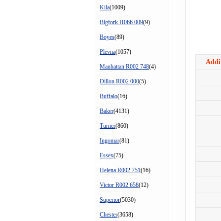
Kila
(1009)
Bigfork H066 009
(9)
Boyes
(89)
Plevna
(1057)
Addit
Manhattan R002 748
(4)
Dillon R002 000
(5)
Buffalo
(16)
Baker
(4131)
Turner
(860)
Ingomar
(81)
Essex
(75)
Helena R002 751
(16)
Victor R002 658
(12)
Superior
(5030)
Chester
(3658)