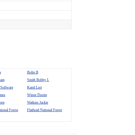
a
Bolin B
iam
Smith Bobby L
Software
Kaml Lori
ames
Winne Dustin
hen
Watkins Jackie
tional Forest
Flathead National Forest