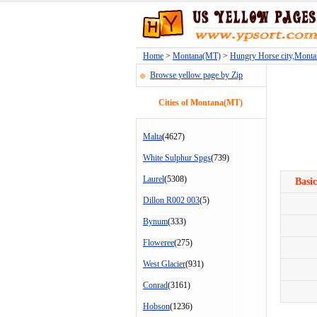
Home
>
Montana(MT)
>
Hungry Horse city,Mont
Browse yellow page by Zip
Cities of Montana(MT)
Malta
(4627)
White Sulphur Spgs
(739)
Laurel
(5308)
Basic
Dillon R002 003
(5)
Bynum
(333)
Floweree
(275)
West Glacier
(931)
Conrad
(3161)
Hobson
(1236)