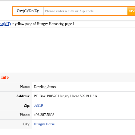
City(C)/Zip(Z):
ana(MT)
> yellow page of Hungry Horse city, page 1
 Info
Name:
Dowling James
Address:
PO Box 190520 Hungry Horse 59919 USA
Zip:
59919
Phone:
406-387-5698
City:
Hungry Horse