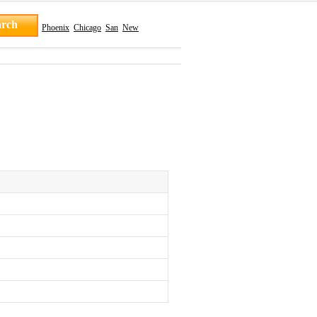
Phoenix
Chicago
San
New