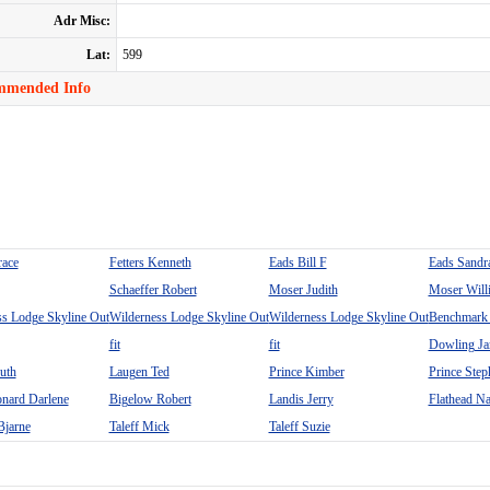
Adr Misc:
Lat:
599
mmended Info
race
Fetters Kenneth
Eads Bill F
Eads Sandr
Schaeffer Robert
Moser Judith
Moser Will
ss Lodge Skyline Out
Wilderness Lodge Skyline Out
Wilderness Lodge Skyline Out
Benchmark 
fit
fit
Dowling J
uth
Laugen Ted
Prince Kimber
Prince Step
nard Darlene
Bigelow Robert
Landis Jerry
Flathead Na
Bjarne
Taleff Mick
Taleff Suzie