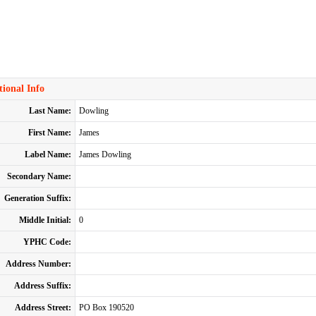
ional Info
Last Name:
Dowling
First Name:
James
Label Name:
James Dowling
Secondary Name:
Generation Suffix:
Middle Initial:
0
YPHC Code:
Address Number:
Address Suffix:
Address Street:
PO Box 190520