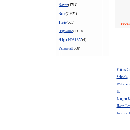
Noxon
(1714)
Butte
(20221)
Trego
(665)
reco
Highwood
(2310)
Hilger H084 355
(6)
Yellowtail
(866)
Fetters G
Schools
Wilderne
fit
Laugen R
Hahn-Leo
Johnson 