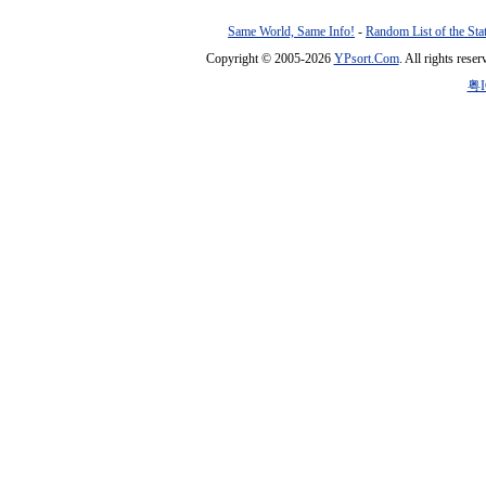
Same World, Same Info!
-
Random List of the Sta
Copyright © 2005-2026
YPsort.Com
. All rights res
粤I