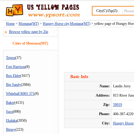
City(C)/Zip(Z):
Home
>
Montana(MT)
>
Hungry Horse city,Montana(MT)
> yellow page of Hungry Horse
Browse yellow page by Zip
Cities of Montana(MT)
Teigen
(37)
Fort Harrison
(8)
Box Elder
(1617)
Basic Info
Big Sandy
(2084)
Name:
Landis Jerry
Whitehall R001 371
(8)
Address:
815 River Ju
Baker
(4131)
Zip:
59919
Saco
(890)
Phone:
406-387-4220
Ekalaka
(2050)
City:
Hungry Horse
Birney
(223)