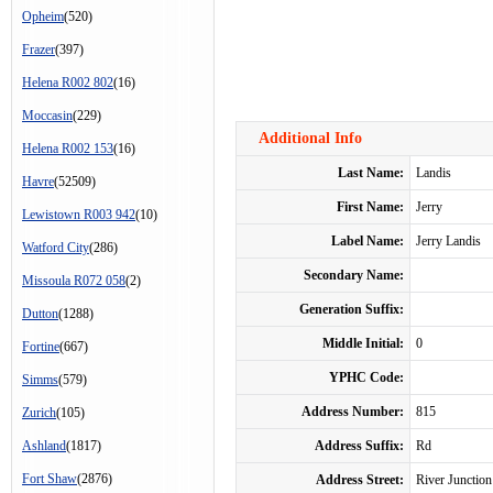
Opheim
(520)
Frazer
(397)
Helena R002 802
(16)
Moccasin
(229)
Additional Info
Helena R002 153
(16)
Last Name:
Landis
Havre
(52509)
First Name:
Jerry
Lewistown R003 942
(10)
Label Name:
Jerry Landis
Watford City
(286)
Secondary Name:
Missoula R072 058
(2)
Generation Suffix:
Dutton
(1288)
Middle Initial:
0
Fortine
(667)
YPHC Code:
Simms
(579)
Address Number:
815
Zurich
(105)
Ashland
(1817)
Address Suffix:
Rd
Fort Shaw
(2876)
Address Street:
River Junction