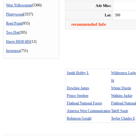
West Yellowstone
(5360)
Adr Misc:
Plentywood
(3557)
Lat:
599
Reed Point
(955)
recommended Info
Two Dot
(205)
Havre H030 685
(12)
Inverness
(751)
Smith Bobby L
Wilderness Lodg
fit
Dowling James
Winne Dustin
Prince Stephen
Watkins Jackie
Flathead National Forest
Flathead National
America West Communication
Taleff Suzie
Robinson Gerald
Taylor Charles E