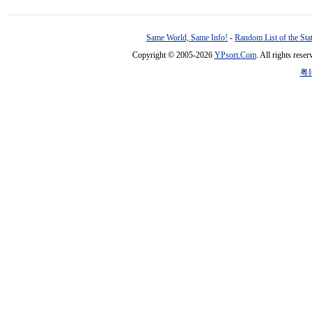
Same World, Same Info!
-
Random List of the Sta
Copyright © 2005-2026
YPsort.Com
. All rights res
粤I