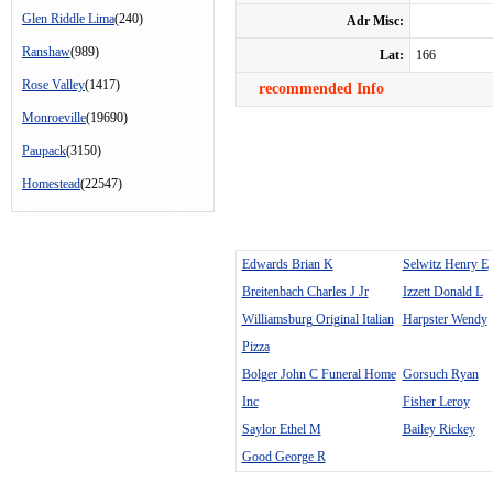
Glen Riddle Lima
(240)
Adr Misc:
Ranshaw
(989)
Lat:
166
Rose Valley
(1417)
recommended Info
Monroeville
(19690)
Paupack
(3150)
Homestead
(22547)
Edwards Brian K
Selwitz Henry E
Breitenbach Charles J Jr
Izzett Donald L
Williamsburg Original Italian
Harpster Wendy
Pizza
Bolger John C Funeral Home
Gorsuch Ryan
Inc
Fisher Leroy
Saylor Ethel M
Bailey Rickey
Good George R