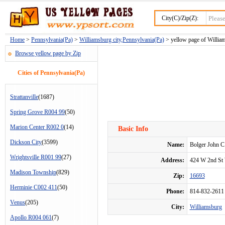
City(C)/Zip(Z):
Home
>
Pennsylvania(Pa)
>
Williamsburg city,Pennsylvania(Pa)
> yellow page of William
Browse yellow page by Zip
Cities of Pennsylvania(Pa)
Strattanville
(1687)
Spring Grove R004 99
(50)
Marion Center R002 0
(14)
Basic Info
Dickson City
(3599)
Name:
Bolger John C
Wrightsville R001 99
(27)
Address:
424 W 2nd St
Madison Township
(829)
Zip:
16693
Herminie C002 411
(50)
Phone:
814-832-2611
Venus
(205)
City:
Williamsburg
Apollo R004 061
(7)