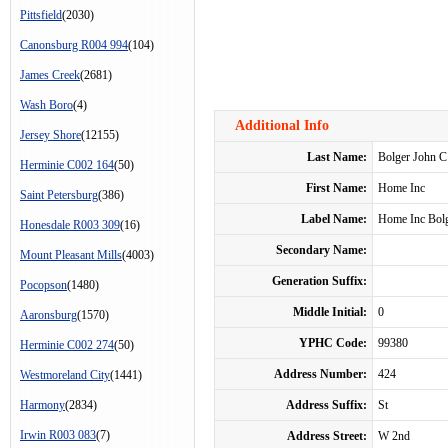
Pittsfield
(2030)
Canonsburg R004 994
(104)
James Creek
(2681)
Wash Boro
(4)
Additional Info
Jersey Shore
(12155)
Last Name:
Bolger John C
Herminie C002 164
(50)
First Name:
Home Inc
Saint Petersburg
(386)
Label Name:
Home Inc Bolg
Honesdale R003 309
(16)
Secondary Name:
Mount Pleasant Mills
(4003)
Generation Suffix:
Pocopson
(1480)
Middle Initial:
0
Aaronsburg
(1570)
YPHC Code:
99380
Herminie C002 274
(50)
Address Number:
424
Westmoreland City
(1441)
Harmony
(2834)
Address Suffix:
St
Irwin R003 083
(7)
Address Street:
W 2nd