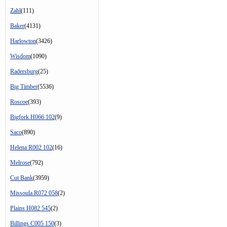
Zahl
(111)
Baker
(4131)
Harlowton
(3426)
Wisdom
(1090)
Radersburg
(25)
Big Timber
(5536)
Roscoe
(393)
Bigfork H066 102
(9)
Saco
(890)
Helena R002 102
(16)
Melrose
(792)
Cut Bank
(3959)
Missoula R072 058
(2)
Plains H082 545
(2)
Billings C005 150
(3)