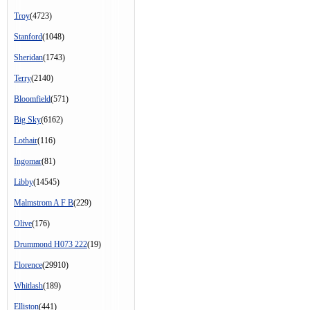
Troy
(4723)
Stanford
(1048)
Sheridan
(1743)
Terry
(2140)
Bloomfield
(571)
Big Sky
(6162)
Lothair
(116)
Ingomar
(81)
Libby
(14545)
Malmstrom A F B
(229)
Olive
(176)
Drummond H073 222
(19)
Florence
(29910)
Whitlash
(189)
Elliston
(441)