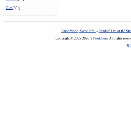
Glen
(301)
Same World, Same Info!
-
Random List of the Sta
Copyright © 2005-2026
YPsort.Com
. All rights res
粤I