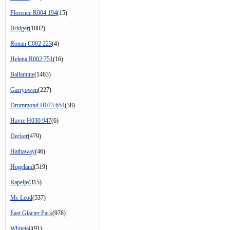
Florence R004 194
(15)
Bridger
(1802)
Ronan C002 223
(4)
Helena R002 751
(16)
Ballantine
(1463)
Garryowen
(227)
Drummond H073 654
(38)
Havre H030 947
(6)
Decker
(479)
Hathaway
(46)
Hogeland
(519)
Rapelje
(315)
Mc Leod
(537)
East Glacier Park
(978)
Whitetail
(91)