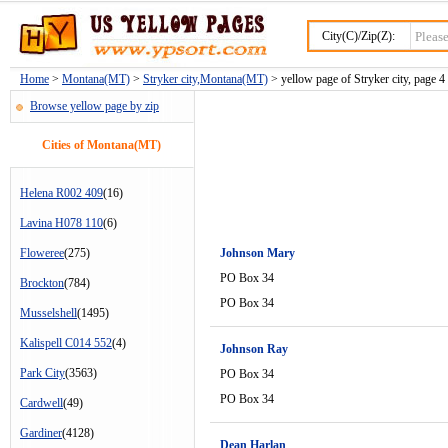
City(C)/Zip(Z):
Home
>
Montana(MT)
>
Stryker city,Montana(MT)
> yellow page of Stryker city, page 4
Browse yellow page by zip
Cities of Montana(MT)
Helena R002 409
(16)
Lavina H078 110
(6)
Floweree
(275)
Johnson Mary
PO Box 34
Brockton
(784)
PO Box 34
Musselshell
(1495)
Kalispell C014 552
(4)
Johnson Ray
Park City
(3563)
PO Box 34
PO Box 34
Cardwell
(49)
Gardiner
(4128)
Dean Harlan