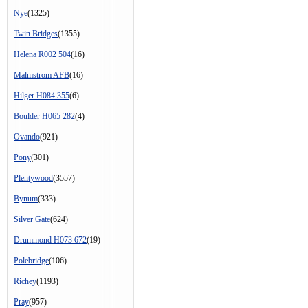
Nye
(1325)
Twin Bridges
(1355)
Helena R002 504
(16)
Malmstrom AFB
(16)
Hilger H084 355
(6)
Boulder H065 282
(4)
Ovando
(921)
Pony
(301)
Plentywood
(3557)
Bynum
(333)
Silver Gate
(624)
Drummond H073 672
(19)
Polebridge
(106)
Richey
(1193)
Pray
(957)