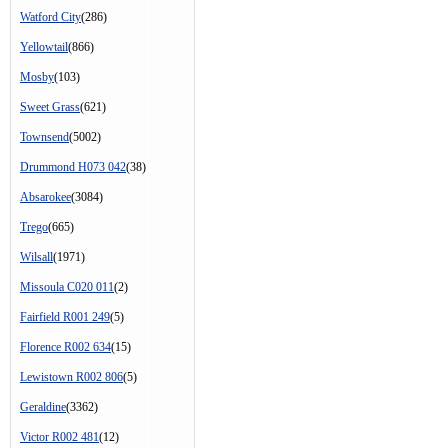
Watford City
(286)
Yellowtail
(866)
Mosby
(103)
Sweet Grass
(621)
Townsend
(5002)
Drummond H073 042
(38)
Absarokee
(3084)
Trego
(665)
Wilsall
(1971)
Missoula C020 011
(2)
Fairfield R001 249
(5)
Florence R002 634
(15)
Lewistown R002 806
(5)
Geraldine
(3362)
Victor R002 481
(12)