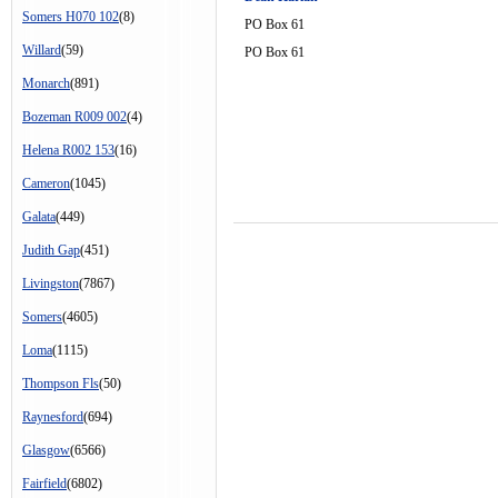
Somers H070 102
(8)
PO Box 61
Willard
(59)
PO Box 61
Monarch
(891)
Bozeman R009 002
(4)
Helena R002 153
(16)
Cameron
(1045)
Galata
(449)
Judith Gap
(451)
Livingston
(7867)
Somers
(4605)
Loma
(1115)
Thompson Fls
(50)
Raynesford
(694)
Glasgow
(6566)
Fairfield
(6802)