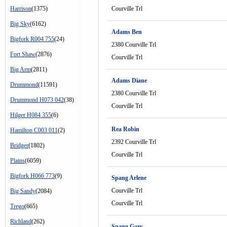
Harrison
(1375)
Courville Trl
Big Sky
(6162)
Adams Ben
Bigfork R004 755
(24)
2380 Courville Trl
Fort Shaw
(2876)
Courville Trl
Big Arm
(2811)
Adams Diane
Drummond
(11591)
2380 Courville Trl
Drummond H073 042
(38)
Courville Trl
Hilger H084 355
(6)
Rea Robin
Hamilton C003 011
(2)
2392 Courville Trl
Bridger
(1802)
Courville Trl
Plains
(6059)
Bigfork H066 773
(9)
Spang Arlene
Courville Trl
Big Sandy
(2084)
Courville Trl
Trego
(665)
Richland
(262)
Spang Gary