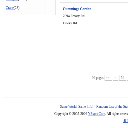
Crane
(28)
Cummings Gordon
2094 Emory Rd
Emory Rd
66 pages
<<
<
54
Same World, Same Info!
-
Random List of the Sta
Copyright © 2005-2026
YPsort.Com
. All rights res
粤I