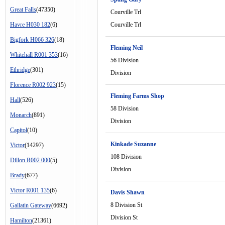
Great Falls
(47350)
Courville Trl
Havre H030 182
(6)
Courville Trl
Bigfork H066 326
(18)
Fleming Neil
Whitehall R001 353
(16)
56 Division
Ethridge
(301)
Division
Florence R002 923
(15)
Fleming Farms Shop
Hall
(526)
58 Division
Monarch
(891)
Division
Capitol
(10)
Kinkade Suzanne
Victor
(14297)
108 Division
Dillon R002 000
(5)
Division
Brady
(677)
Victor R001 135
(6)
Davis Shawn
8 Division St
Gallatin Gateway
(6692)
Division St
Hamilton
(21361)