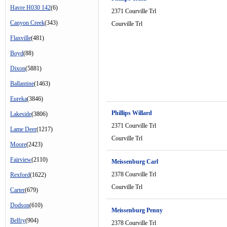
Havre H030 142
(6)
2371 Courville Trl
Canyon Creek
(343)
Courville Trl
Flaxville
(481)
Boyd
(88)
Dixon
(5881)
Ballantine
(1463)
Eureka
(3846)
Phillips Willard
Lakeside
(3806)
2371 Courville Trl
Lame Deer
(1217)
Courville Trl
Moore
(2423)
Fairview
(2110)
Meissenburg Carl
2378 Courville Trl
Rexford
(1622)
Courville Trl
Carter
(679)
Dodson
(610)
Meissenburg Penny
Belfry
(904)
2378 Courville Trl