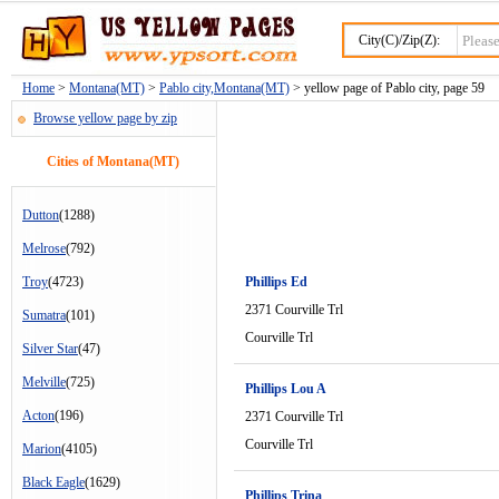
City(C)/Zip(Z):
Home
>
Montana(MT)
>
Pablo city,Montana(MT)
> yellow page of Pablo city, page 59
Browse yellow page by zip
Cities of Montana(MT)
Dutton
(1288)
Melrose
(792)
Troy
(4723)
Phillips Ed
2371 Courville Trl
Sumatra
(101)
Courville Trl
Silver Star
(47)
Melville
(725)
Phillips Lou A
Acton
(196)
2371 Courville Trl
Courville Trl
Marion
(4105)
Black Eagle
(1629)
Phillips Trina