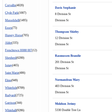
Corvallis
(4020)
Davis Stephanie
Clyde Park
(1007)
8 Division St
Musselshell
(1495)
Division St
Essex
(75)
Thompson Shirley
Hungry Horse
(705)
12 Division St
Alder
(335)
Division St
Frenchtown H088 007
(12)
Rasmussen Brandie
Shepherd
(6200)
201 Division St
Ismay
(465)
Division St
Saint Marie
(406)
Normandeau Mary
Elmo
(949)
403 Division St
Whitefish
(8709)
Division St
Rudyard
(2725)
Garrison
(344)
Molzhon Jerimy
5330 Double Tree Ln
Whitehall
(9286)