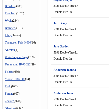
5381 Double Tree Ln
Broadus
(4189)
Double Tree Ln
Fromberg
(1673)
Wyola
(234)
Jore Gerry
Bearcreek
(181)
5391 Double Tree Ln
Libby
(14545)
Double Tree Ln
Thompson Falls H060
(16)
Jore Gordon
Allenton
(1)
5391 Double Tree Ln
White Sulphur Spgs
(739)
Double Tree Ln
Drummond H073 222
(19)
Anderson Joanna
Fishtail
(656)
5394 Double Tree Ln
Moore H086 806
(14)
Double Tree Ln
Froid
(627)
Anderson John
Fortine
(667)
5394 Double Tree Ln
Chester
(3658)
Double Tree Ln
Glasgow
(6566)