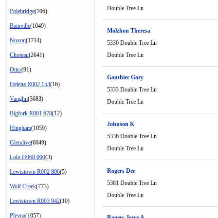
Double Tree Ln
Polebridge
(106)
Bainville
(1049)
Molzhon Theresa
Noxon
(1714)
5330 Double Tree Ln
Choteau
(2641)
Double Tree Ln
Otter
(91)
Gauthier Gary
Helena R002 153
(16)
5333 Double Tree Ln
Vaughn
(3683)
Double Tree Ln
Bigfork R001 678
(12)
Johnson K
Hingham
(1059)
5336 Double Tree Ln
Glendive
(6049)
Double Tree Ln
Lolo H068 000
(3)
Rogers Dee
Lewistown R002 806
(5)
5381 Double Tree Ln
Wolf Creek
(773)
Double Tree Ln
Lewistown R003 942
(10)
Plevna
(1057)
Rogers Jerry A