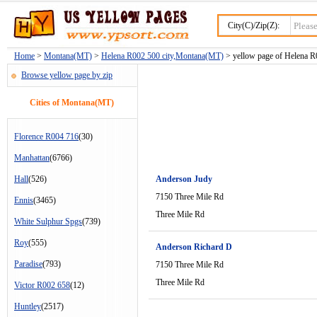
City(C)/Zip(Z):
Home
>
Montana(MT)
>
Helena R002 500 city,Montana(MT)
> yellow page of Helena R0
Browse yellow page by zip
Cities of Montana(MT)
Florence R004 716
(30)
Manhattan
(6766)
Hall
(526)
Anderson Judy
7150 Three Mile Rd
Ennis
(3465)
Three Mile Rd
White Sulphur Spgs
(739)
Roy
(555)
Anderson Richard D
Paradise
(793)
7150 Three Mile Rd
Three Mile Rd
Victor R002 658
(12)
Huntley
(2517)