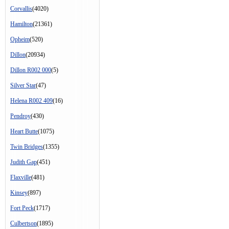
Corvallis
(4020)
Hamilton
(21361)
Opheim
(520)
Dillon
(20934)
Dillon R002 000
(5)
Silver Star
(47)
Helena R002 409
(16)
Pendroy
(430)
Heart Butte
(1075)
Twin Bridges
(1355)
Judith Gap
(451)
Flaxville
(481)
Kinsey
(897)
Fort Peck
(1717)
Culbertson
(1895)