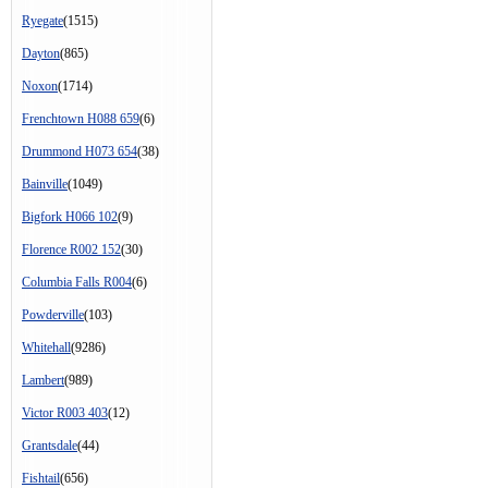
Ryegate
(1515)
Dayton
(865)
Noxon
(1714)
Frenchtown H088 659
(6)
Drummond H073 654
(38)
Bainville
(1049)
Bigfork H066 102
(9)
Florence R002 152
(30)
Columbia Falls R004
(6)
Powderville
(103)
Whitehall
(9286)
Lambert
(989)
Victor R003 403
(12)
Grantsdale
(44)
Fishtail
(656)