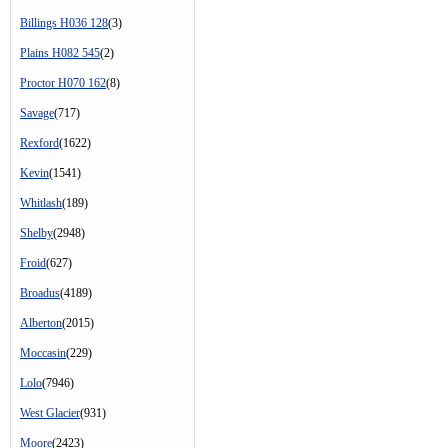
Billings H036 128
(3)
Plains H082 545
(2)
Proctor H070 162
(8)
Savage
(717)
Rexford
(1622)
Kevin
(1541)
Whitlash
(189)
Shelby
(2948)
Froid
(627)
Broadus
(4189)
Alberton
(2015)
Moccasin
(229)
Lolo
(7946)
West Glacier
(931)
Moore
(2423)