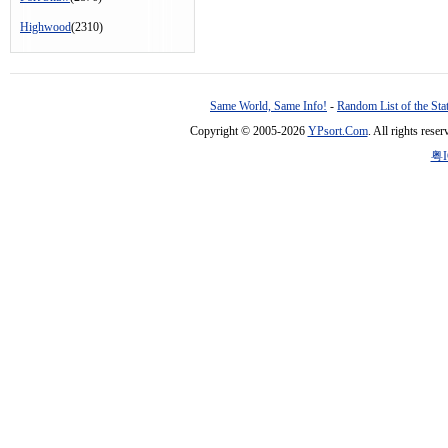
Highwood
(2310)
Same World, Same Info!
-
Random List of the Sta
Copyright © 2005-2026
YPsort.Com
. All rights res
粤I