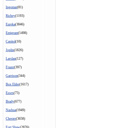
Ingomar
(81)
Richey
(1193)
Eureka
(3846)
Emigrant
(1498)
Capitol
(10)
Joplin
(1826)
Larslan
(127)
Frazer
(397)
Garrison
(344)
Box Elder
(1617)
Essex
(75)
Brady
(677)
Nashua
(1949)
Chester
(3658)
Fort Shaw
(2876)