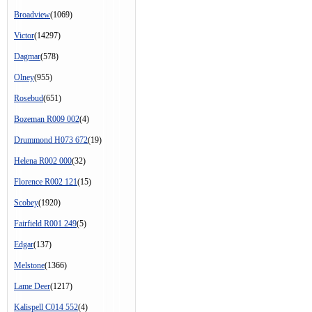
Broadview
(1069)
Victor
(14297)
Dagmar
(578)
Olney
(955)
Rosebud
(651)
Bozeman R009 002
(4)
Drummond H073 672
(19)
Helena R002 000
(32)
Florence R002 121
(15)
Scobey
(1920)
Fairfield R001 249
(5)
Edgar
(137)
Melstone
(1366)
Lame Deer
(1217)
Kalispell C014 552
(4)