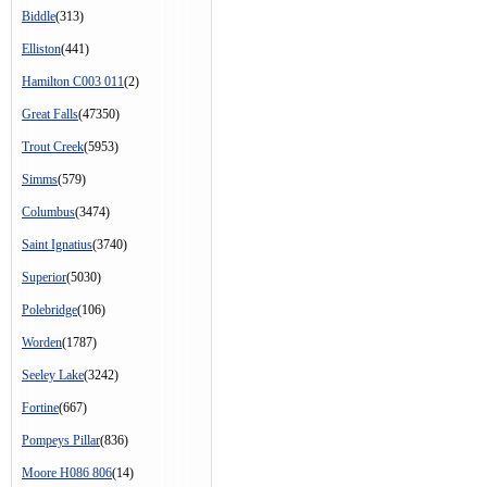
Biddle
(313)
Elliston
(441)
Hamilton C003 011
(2)
Great Falls
(47350)
Trout Creek
(5953)
Simms
(579)
Columbus
(3474)
Saint Ignatius
(3740)
Superior
(5030)
Polebridge
(106)
Worden
(1787)
Seeley Lake
(3242)
Fortine
(667)
Pompeys Pillar
(836)
Moore H086 806
(14)