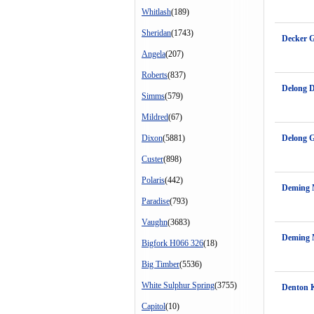
Whitlash
(189)
Sheridan
(1743)
Decker 
Angela
(207)
Roberts
(837)
Delong 
Simms
(579)
Mildred
(67)
Dixon
(5881)
Delong 
Custer
(898)
Polaris
(442)
Deming M
Paradise
(793)
Vaughn
(3683)
Deming 
Bigfork H066 326
(18)
Big Timber
(5536)
White Sulphur Spring
(3755)
Denton K
Capitol
(10)