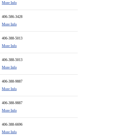
More Info
406-586-3428
More Info
406-388-5013
More Info
406-388-5013
More Info
406-388-9887
More Info
406-388-9887
More Info
406-388-6696
More Info