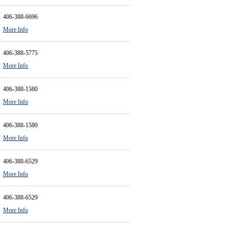
406-388-6696
More Info
406-388-5775
More Info
406-388-1580
More Info
406-388-1580
More Info
406-388-6529
More Info
406-388-6529
More Info