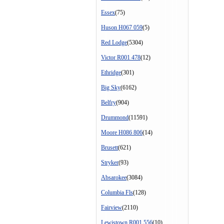
Essex
(75)
Huson H067 059
(5)
Red Lodge
(5304)
Victor R001 478
(12)
Ethridge
(301)
Big Sky
(6162)
Belfry
(904)
Drummond
(11591)
Moore H086 806
(14)
Brusett
(621)
Stryker
(93)
Absarokee
(3084)
Columbia Fls
(128)
Fairview
(2110)
Lewistown R001 556
(10)