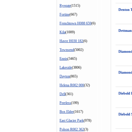
Ryegate
(1515)
Denton 
Fortine
(667)
Frenchtown H088 659
(6)
Dettman
Kila
(1009)
Havre H030 182
(6)
Townsend
(5002)
Diamond
Ennis
(3465)
Lakeside
(3806)
Diamond
Dayton
(865)
Helena R002 000
(32)
Diebold
Dell
(361)
Peerless
(199)
Box Elder
(1617)
Diebold S
East Glacier Park
(978)
Polson R002 362
(3)