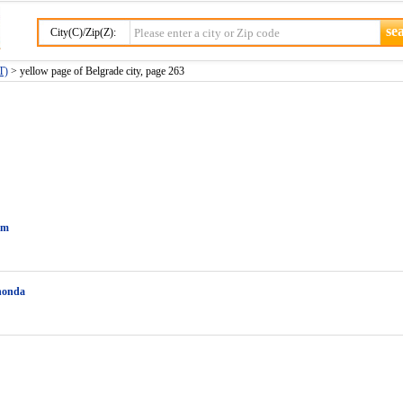
City(C)/Zip(Z):
T)
> yellow page of Belgrade city, page 263
im
honda