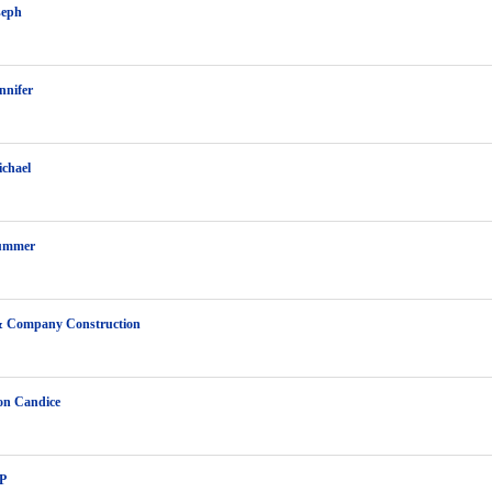
seph
nnifer
chael
ummer
& Company Construction
on Candice
P