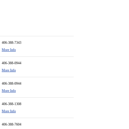
406-388-7343
More Info
406-388-0944
More Info
406-388-0944
More Info
406-388-1308
More Info
406-388-7604