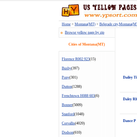
Home
>
Montana(MT)
>
Belgrade city,Montana(M
Browse yellow page by zip
Cities of Montana(MT)
Florence R002 923
(15)
Busby
(397)
Pony
(301)
Dailey T
Dutton
(1288)
Frenchtown H088 603
(6)
Daley R
Bonner
(5009)
Stanford
(1048)
Dance P
Corvallis
(4020)
Dodson
(610)