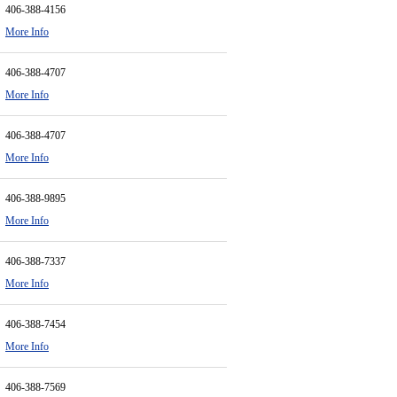
406-388-4156
More Info
406-388-4707
More Info
406-388-4707
More Info
406-388-9895
More Info
406-388-7337
More Info
406-388-7454
More Info
406-388-7569