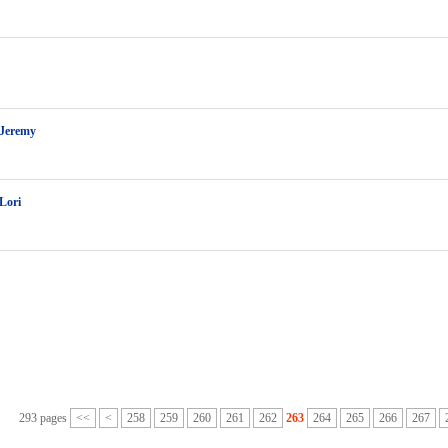
 Jeremy
 Lori
293 pages
<<
<
258
259
260
261
262
263
264
265
266
267