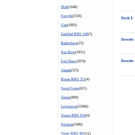
Molt
(1048)
Forsyth
(2526)
Doyle E
Ulm
(1003)
Fairfield R001 249
(5)
Dressler
Radersburg
(25)
Sun River
(1851)
Dressler
Fort Shaw
(2876)
Alzada
(325)
Ronan R003 351
(4)
Sweet Grass
(621)
Turner
(860)
Lewistown
(31866)
Toston R001 010
(4)
Wisdom
(1090)
Victor R002 481
(12)