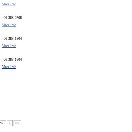
More Info
406-388-6708
More Info
406-388-1804
More Info
406-388-1804
More Info
268
>
>>