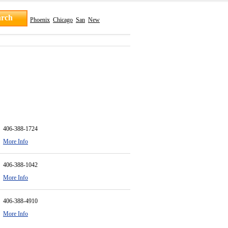
Phoenix
Chicago
San
New
406-388-1724
More Info
406-388-1042
More Info
406-388-4910
More Info