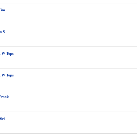
Tim
n S
 W Tops
 W Tops
 Frank
iri