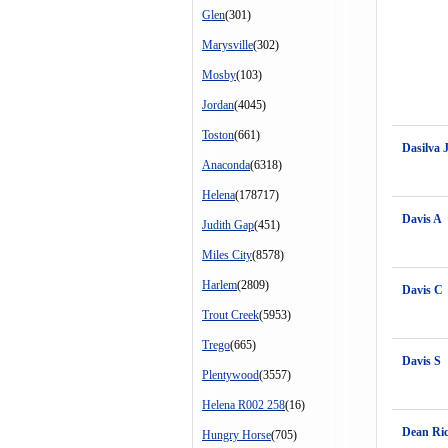
Glen
(301)
Marysville
(302)
Mosby
(103)
Jordan
(4045)
Toston
(661)
Dasilva 
Anaconda
(6318)
Helena
(178717)
Davis A
Judith Gap
(451)
Miles City
(8578)
Harlem
(2809)
Davis C
Trout Creek
(5953)
Trego
(665)
Davis S
Plentywood
(3557)
Helena R002 258
(16)
Dean Ri
Hungry Horse
(705)