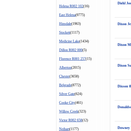
Diehl Jo
Helena R002 102
(16)
East Helena
(9775)
Hinsdale
(1963)
Dixon Je
Stockett
(1117)
Medicine Lake
(1434)
Dixon Mi
Dillon R002 000
(5)
Florence R001 257
(15)
Dixon S
Alberton
(2015)
Chester
(3658)
Belgrade
(8772)
Dixson 
Silver Gate
(624)
Cooke City
(461)
Donalds
Willow Creek
(323)
Victor R002 658
(12)
Downey 
Neihart
(1177)