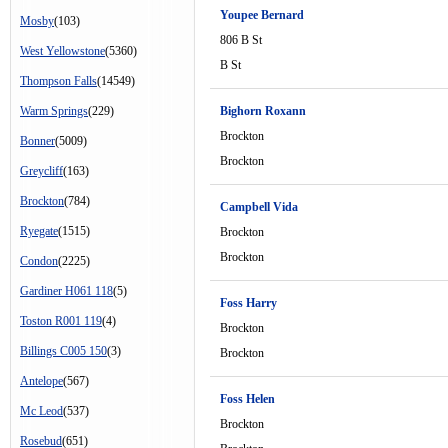
Youpee Bernard
Mosby
(103)
806 B St
West Yellowstone
(5360)
B St
Thompson Falls
(14549)
Warm Springs
(229)
Bighorn Roxann
Brockton
Bonner
(5009)
Brockton
Greycliff
(163)
Brockton
(784)
Campbell Vida
Ryegate
(1515)
Brockton
Brockton
Condon
(2225)
Gardiner H061 118
(5)
Foss Harry
Toston R001 119
(4)
Brockton
Billings C005 150
(3)
Brockton
Antelope
(567)
Foss Helen
Mc Leod
(537)
Brockton
Rosebud
(651)