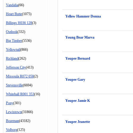
Vandalia
(66)
Heart Butte
(1075)
Yellow Hammer Donna
Billings H036 128
(3)
Outlook
(332)
Young Bear Marva
Big Timber
(5536)
Yellowtail
(866)
Richland
(262)
Youpee Bernard
Jefferson City
(413)
Missoula R072 058
(2)
Youpee Gary
Stevensville
(6694)
Whitehall R001 353
(16)
Youpee Jamie K
Pony
(301)
Lewistown
(31866)
Bozeman
(43182)
Youpee Jeanette
Volborg
(125)