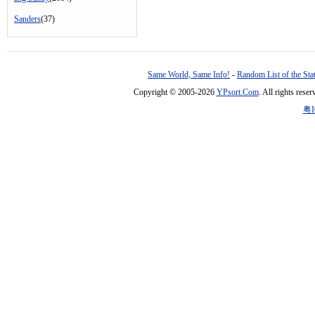
Sanders
(37)
Same World, Same Info!
-
Random List of the Sta
Copyright © 2005-2026
YPsort.Com
. All rights res
粤I