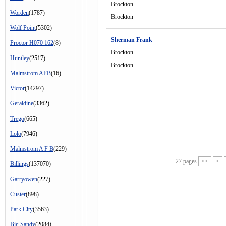
Brockton
Worden
(1787)
Brockton
Wolf Point
(5302)
Sherman Frank
Proctor H070 162
(8)
Brockton
Huntley
(2517)
Brockton
Malmstrom AFB
(16)
Victor
(14297)
Geraldine
(3362)
Trego
(665)
Lolo
(7946)
Malmstrom A F B
(229)
27 pages
<<
<
Billings
(137070)
Garryowen
(227)
Custer
(898)
Park City
(3563)
Big Sandy
(2084)