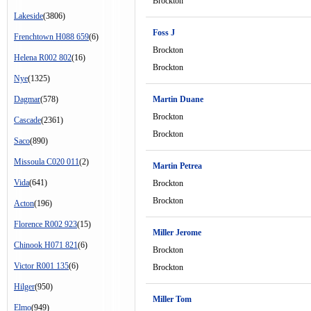
Brockton
Lakeside
(3806)
Foss J
Frenchtown H088 659
(6)
Brockton
Helena R002 802
(16)
Brockton
Nye
(1325)
Dagmar
(578)
Martin Duane
Brockton
Cascade
(2361)
Brockton
Saco
(890)
Missoula C020 011
(2)
Martin Petrea
Vida
(641)
Brockton
Brockton
Acton
(196)
Florence R002 923
(15)
Miller Jerome
Chinook H071 821
(6)
Brockton
Victor R001 135
(6)
Brockton
Hilger
(950)
Miller Tom
Elmo
(949)