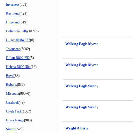
Inverness
(751)
Raymond
(421)
Hogeland
(519)
Columbia Falls
(18716)
Hilger H084 337
(6)
Walking Eagle Myron
Townsend
(5002)
Dillon R002 252
(5)
Walking Eagle Myron
Helena R002 504
(16)
Boyd
(88)
Roberts
(837)
Walking Eagle Sunny
Missoula
(90070)
Cardwell
(49)
Walking Eagle Sunny
Clyde Park
(1007)
Grass Range
(988)
Wright Alberta
Simms
(579)