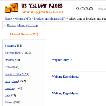
City(C)/Zip(Z):
Home
>
Montana(MT)
>
Brockton city,Montana(MT)
> yellow page of Brockton city, pa
Browse yellow page by zip
Cities of Montana(MT)
Bearcreek
(181)
Florence R004 716
(30)
Dodson
(610)
Wagner Terry D
Fishtail
(656)
Boulder H065 282
(4)
Walking Eagle Myrna
Seeley Lake
(3242)
Stanford
(1048)
Walking Eagle Myrna
Sula
(223)
Melrose
(792)