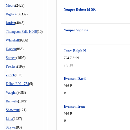
Moore
(2423)
Youpee Robert M SR
Bigfork
(56332)
Jordan
(4045)
Youpee Sophina
Thompson Falls H060
(16)
Whitehall
(9286)
Dayton
(865)
Jones Ralph N
Somers
(4605)
724 7 St N
7 St N
Peerless
(199)
Zurich
(105)
Evenson David
Dillon R001 754
(5)
916 B
Vaughn
(3683)
B
Bainville
(1049)
Evenson Irene
Shawmut
(121)
916 B
Lima
(1237)
B
Stryker
(93)