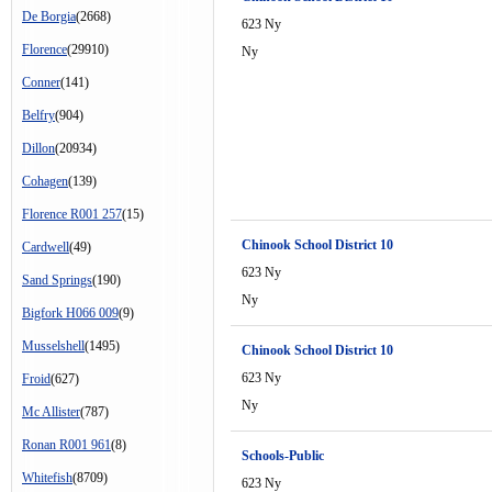
De Borgia
(2668)
623 Ny
Florence
(29910)
Ny
Conner
(141)
Belfry
(904)
Dillon
(20934)
Cohagen
(139)
Florence R001 257
(15)
Chinook School District 10
Cardwell
(49)
623 Ny
Sand Springs
(190)
Ny
Bigfork H066 009
(9)
Musselshell
(1495)
Chinook School District 10
623 Ny
Froid
(627)
Ny
Mc Allister
(787)
Ronan R001 961
(8)
Schools-Public
Whitefish
(8709)
623 Ny