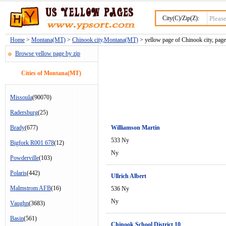
City(C)/Zip(Z):
Home
>
Montana(MT)
>
Chinook city,Montana(MT)
> yellow page of Chinook city, pag
Browse yellow page by zip
Cities of Montana(MT)
Missoula
(90070)
Radersburg
(25)
Brady
(677)
Williamson Martin
533 Ny
Bigfork R001 678
(12)
Ny
Powderville
(103)
Polaris
(442)
Ullrich Albert
Malmstrom AFB
(16)
536 Ny
Ny
Vaughn
(3683)
Basin
(561)
Chinook School District 10