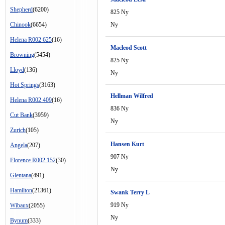
Shepherd
(6200)
825 Ny
Chinook
(6654)
Ny
Helena R002 625
(16)
Macleod Scott
Browning
(5454)
825 Ny
Lloyd
(136)
Ny
Hot Springs
(3163)
Hellman Wilfred
Helena R002 409
(16)
836 Ny
Cut Bank
(3959)
Ny
Zurich
(105)
Hansen Kurt
Angela
(207)
907 Ny
Florence R002 152
(30)
Ny
Glentana
(491)
Hamilton
(21361)
Swank Terry L
919 Ny
Wibaux
(2055)
Ny
Bynum
(333)