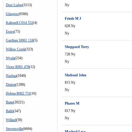
Deer Lodge
(3113)
Ny
Glasgow
(6566)
Friede M J
Kalispell C014 552
(4)
628 Ny
Essex
(75)
Ny
Gardiner H061 118
(5)
Sheppard Terry
Willow Creek
(323)
728 Ny
Wyola
(234)
Ny
Victor R001 478
(12)
Shelstad John
Nashua
(1949)
815 Ny
Dutton
(1288)
Ny
Helena R002 751
(16)
Butte
(20221)
Phares M
817 Ny
Babb
(347)
Ny
Willard
(59)
Stevensville
(6694)
Macleod Lesa