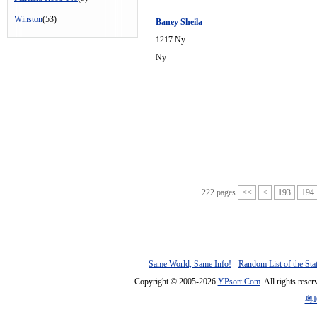
Winston
(53)
Baney Sheila
1217 Ny
Ny
222 pages
<<
<
193
194
Same World, Same Info!
-
Random List of the Sta
Copyright © 2005-2026
YPsort.Com
. All rights res
粤I