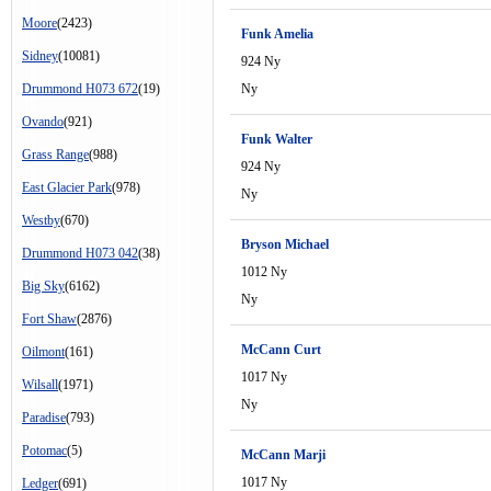
Moore
(2423)
Funk Amelia
Sidney
(10081)
924 Ny
Drummond H073 672
(19)
Ny
Ovando
(921)
Funk Walter
Grass Range
(988)
924 Ny
East Glacier Park
(978)
Ny
Westby
(670)
Bryson Michael
Drummond H073 042
(38)
1012 Ny
Big Sky
(6162)
Ny
Fort Shaw
(2876)
McCann Curt
Oilmont
(161)
1017 Ny
Wilsall
(1971)
Ny
Paradise
(793)
Potomac
(5)
McCann Marji
1017 Ny
Ledger
(691)