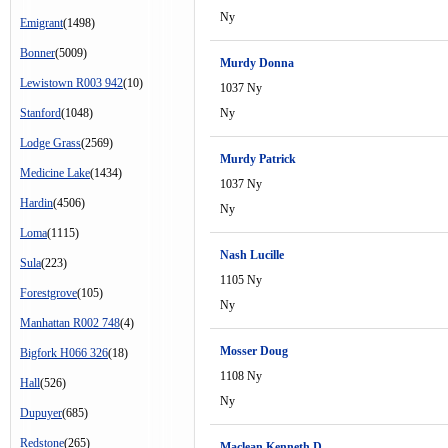
Ny
Emigrant
(1498)
Bonner
(5009)
Murdy Donna
Lewistown R003 942
(10)
1037 Ny
Stanford
(1048)
Ny
Lodge Grass
(2569)
Murdy Patrick
Medicine Lake
(1434)
1037 Ny
Hardin
(4506)
Ny
Loma
(1115)
Nash Lucille
Sula
(223)
1105 Ny
Forestgrove
(105)
Ny
Manhattan R002 748
(4)
Mosser Doug
Bigfork H066 326
(18)
1108 Ny
Hall
(526)
Ny
Dupuyer
(685)
Redstone
(265)
Maclean Kenneth D