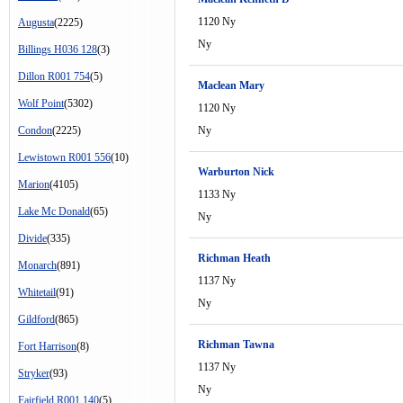
1120 Ny
Augusta
(2225)
Ny
Billings H036 128
(3)
Dillon R001 754
(5)
Maclean Mary
Wolf Point
(5302)
1120 Ny
Condon
(2225)
Ny
Lewistown R001 556
(10)
Warburton Nick
Marion
(4105)
1133 Ny
Lake Mc Donald
(65)
Ny
Divide
(335)
Richman Heath
Monarch
(891)
1137 Ny
Whitetail
(91)
Ny
Gildford
(865)
Richman Tawna
Fort Harrison
(8)
1137 Ny
Stryker
(93)
Ny
Fairfield R001 140
(5)