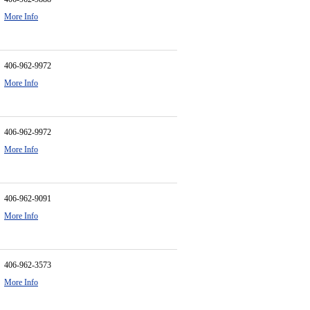
More Info
406-962-9972
More Info
406-962-9972
More Info
406-962-9091
More Info
406-962-3573
More Info