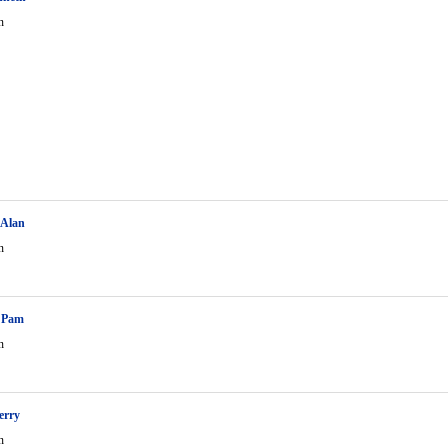
n
 Alan
n
n Pam
n
erry
n