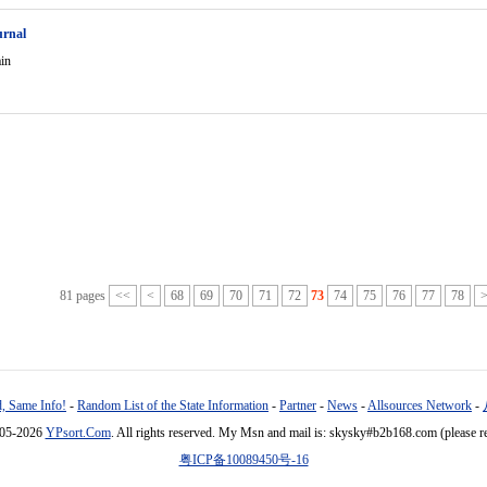
urnal
in
81 pages
<<
<
68
69
70
71
72
73
74
75
76
77
78
, Same Info!
-
Random List of the State Information
-
Partner
-
News
-
Allsources Network
-
005-2026
YPsort.Com
. All rights reserved. My Msn and mail is: skysky#b2b168.com (please r
粤ICP备10089450号-16