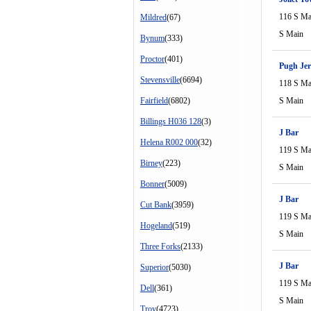
116 S Ma
Mildred
(67)
S Main
Bynum
(333)
Proctor
(401)
Pugh Jer
Stevensville
(6694)
118 S Ma
Fairfield
(6802)
S Main
Billings H036 128
(3)
J Bar
Helena R002 000
(32)
119 S Ma
Birney
(223)
S Main
Bonner
(5009)
J Bar
Cut Bank
(3959)
119 S Ma
Hogeland
(519)
S Main
Three Forks
(2133)
J Bar
Superior
(5030)
119 S Ma
Dell
(361)
S Main
Troy
(4723)