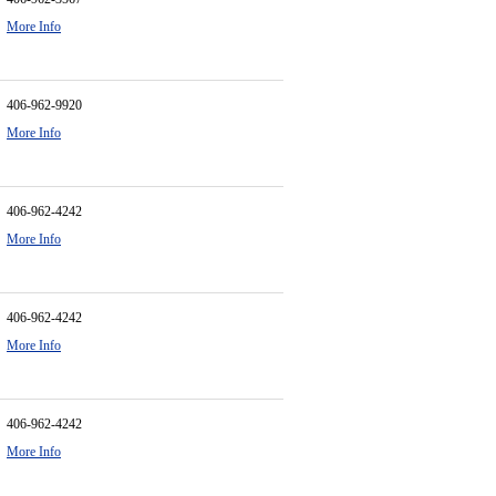
More Info
406-962-9920
More Info
406-962-4242
More Info
406-962-4242
More Info
406-962-4242
More Info