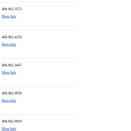
406-962-3573
More Info
406-962-4250
More Info
406-962-3447
More Info
406-962-9959
More Info
406-962-9959
More Info