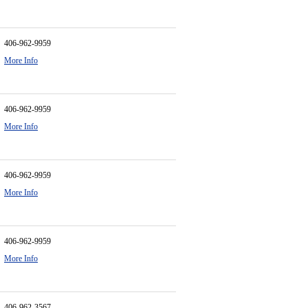
406-962-9959
More Info
406-962-9959
More Info
406-962-9959
More Info
406-962-9959
More Info
406-962-3567