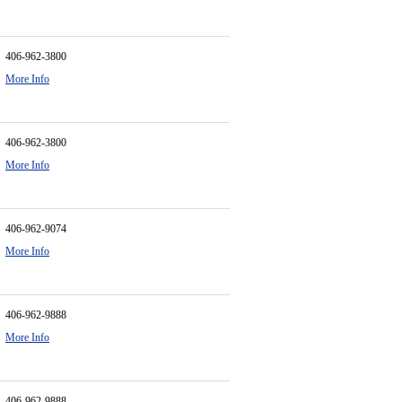
406-962-3800
More Info
406-962-3800
More Info
406-962-9074
More Info
406-962-9888
More Info
406-962-9888