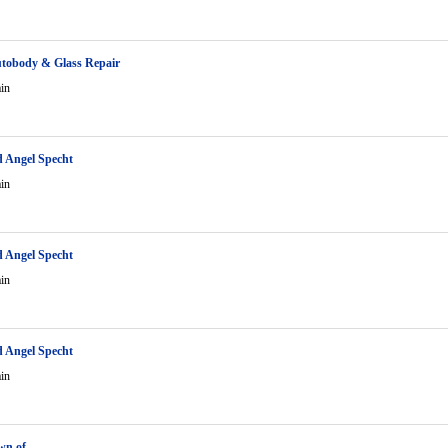
tobody & Glass Repair
in
 Angel Specht
in
 Angel Specht
in
 Angel Specht
in
own of