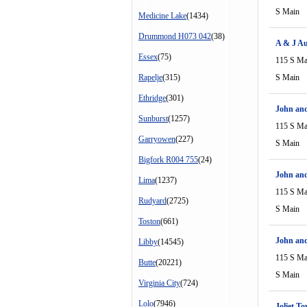
S Main
Medicine Lake
(1434)
Drummond H073 042
(38)
A & J Au
Essex
(75)
115 S Ma
Rapelje
(315)
S Main
Ethridge
(301)
John and
Sunburst
(1257)
115 S Ma
Garryowen
(227)
S Main
Bigfork R004 755
(24)
John and
Lima
(1237)
115 S Ma
Rudyard
(2725)
S Main
Toston
(661)
John and
Libby
(14545)
115 S Ma
Butte
(20221)
S Main
Virginia City
(724)
Lolo
(7946)
Joliet T