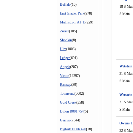
Buffalo
(16)
18 S Mai
East Glacier Park
(978)
S Main
Malmstrom A F B
(229)
Zurich
(105)
Shonkin
(8)
Ulm
(1003)
Ledger
(691)
Wetstein
Angela
(207)
21 S Mai
Victor
(14297)
S Main
Ramsay
(39)
Townsend
(5002)
Wetstei
21 S Mai
Gold Creek
(358)
S Main
Dillon R001 754
(5)
Garrison
(344)
Owens T
Bigfork H066 476
(18)
22 S Mai