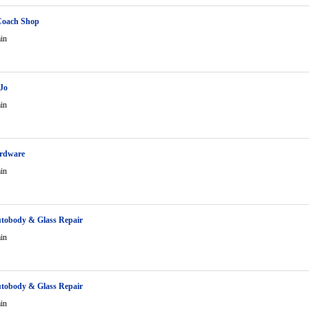
Coach Shop
in
Jo
in
ardware
in
tobody & Glass Repair
in
tobody & Glass Repair
in