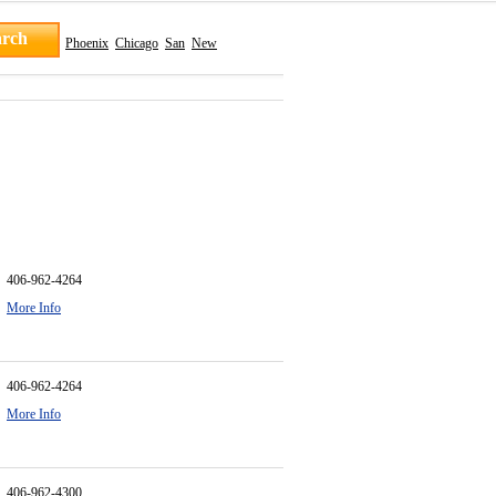
Phoenix
Chicago
San
New
406-962-4264
More Info
406-962-4264
More Info
406-962-4300