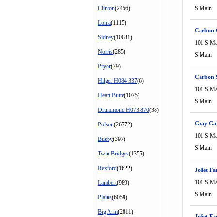
Clinton
(2456)
S Main
Loma
(1115)
Carbon C
Sidney
(10081)
101 S Ma
Norris
(285)
S Main
Pryor
(79)
Carbon 
Hilger H084 337
(6)
101 S Ma
Heart Butte
(1075)
S Main
Drummond H073 870
(38)
Gray Ga
Polson
(26772)
101 S Ma
Busby
(397)
S Main
Twin Bridges
(1355)
Rexford
(1622)
Joliet F
101 S Ma
Lambert
(989)
S Main
Plains
(6059)
Big Arm
(2811)
Joliet F