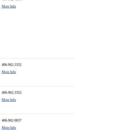
More Info
406-962-3352
More Info
406-962-3352
More Info
406-962-9837
More Info