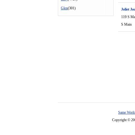
Glen
(301)
Joliet Jo
119 S Ma
S Main
Same World
Copyright © 2