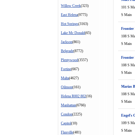
Willow Creek
(323)
101 S Ma
East Helena
(9775)
S Main
Hot Springs
(3163)
Frontier
Lake Mc Donald
(65)
108 S Ma
Jackson
(861)
S Main
Belgrade
(8772)
Frontier
Plentywood
(3557)
108 S Ma
Fortine
(667)
S Main
Malta
(4627)
Marias B
Oilmont
(161)
108 S Ma
Helena R002 802
(16)
S Main
Manhattan
(6766)
Condon
(2225)
Engel's 
109 S Ma
Capitol
(10)
S Main
Flaxville
(481)