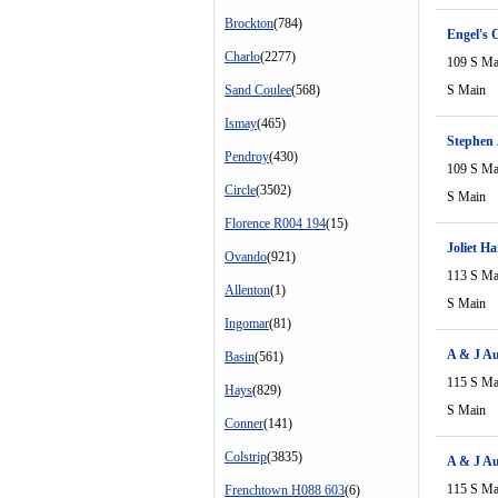
Brockton
(784)
Engel's 
Charlo
(2277)
109 S Ma
Sand Coulee
(568)
S Main
Ismay
(465)
Stephen 
Pendroy
(430)
109 S Ma
Circle
(3502)
S Main
Florence R004 194
(15)
Joliet H
Ovando
(921)
113 S Ma
Allenton
(1)
S Main
Ingomar
(81)
A & J Au
Basin
(561)
115 S Ma
Hays
(829)
S Main
Conner
(141)
Colstrip
(3835)
A & J Au
115 S Ma
Frenchtown H088 603
(6)