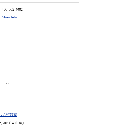
406-962-4002
More Info
>
>>
八方资源网
eplace # with @)