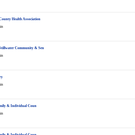
ounty Health Association
in
Stillwater Community & Sen
in
ry
in
amily & Individual Coun
in
amily & Individual Coun