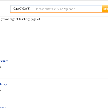
City(C)/Zip(Z):
 yellow page of Joliet city, page 73
Richard
n
hirley
n
nneth