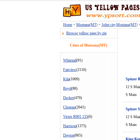
Home
>
Montana(MT)
>
Joliet city,Montana(MT)
>
Browse yellow page by zip
Cities of Montana(MT)
Whitetail
(91)
Fairview
(2110)
Kila
(1009)
Spitzer 
12 S Mai
Boyd
(88)
S Main
Decker
(479)
Choteau
(2641)
Spitzer S
Victor R001 135
(6)
12 S Mai
S Main
Harrison
(1375)
Dayton
(865)
King Ke