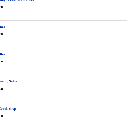
in
 Bar
in
 Bar
in
eauty Salon
in
Coach Shop
in