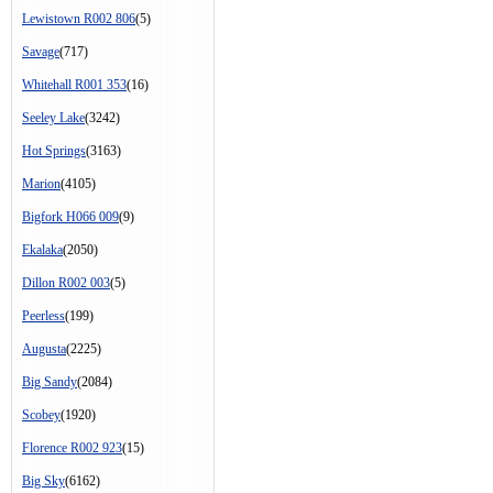
Lewistown R002 806
(5)
Savage
(717)
Whitehall R001 353
(16)
Seeley Lake
(3242)
Hot Springs
(3163)
Marion
(4105)
Bigfork H066 009
(9)
Ekalaka
(2050)
Dillon R002 003
(5)
Peerless
(199)
Augusta
(2225)
Big Sandy
(2084)
Scobey
(1920)
Florence R002 923
(15)
Big Sky
(6162)