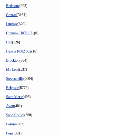
Redstone
(265)
Conrad
(3161)
Lindsay
(820)
Chinook H071 821
(6)
Hall
(526)
Helena R002 802
(16)
Brockton
(784)
Mc Leod
(537)
Stevensville
(6694)
Belgrade
(8772)
Saint Marie
(406)
Avon
(481)
Sand Coulee
(568)
Fortine
(667)
Pony
(301)