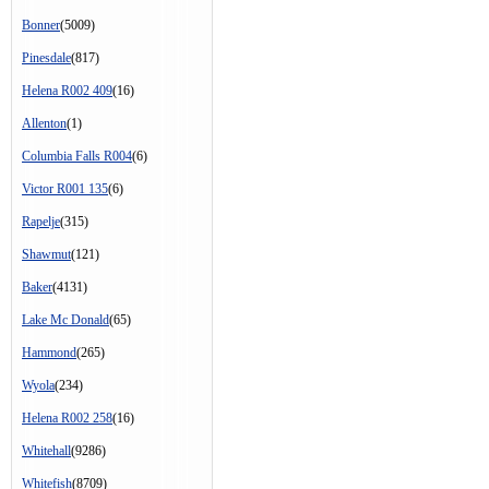
Bonner
(5009)
Pinesdale
(817)
Helena R002 409
(16)
Allenton
(1)
Columbia Falls R004
(6)
Victor R001 135
(6)
Rapelje
(315)
Shawmut
(121)
Baker
(4131)
Lake Mc Donald
(65)
Hammond
(265)
Wyola
(234)
Helena R002 258
(16)
Whitehall
(9286)
Whitefish
(8709)