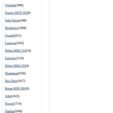
Wisdom
(1090)
Somers H070 102
(8)
Saint Xavier
(446)
Broadview
(1069)
Ovando
(921)
Cameron
(1045)
Helena R002 153
(16)
Fairview
(2110)
Hilger H084 355
(6)
Manhattan
(6766)
Box Elder
(1617)
Ronan R001 961
(8)
Joliet
(2422)
Noxon
(1714)
Nashua
(1949)