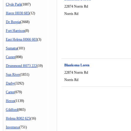
Clyde Park
(1007)
22874 Norris Rd
Havre H030 685
(12)
Norris Rd
De Borgia
(2668)
Fort Harrison
(8)
East Helena H066 603
(3)
Sumatra
(101)
Custer
(898)
Blanksma Loren
Drummond H073 222
(19)
22874 Norris Rd
Sun River
(1851)
Norris Rd
Darby
(3292)
Carter
(679)
Heron
(1139)
Gildford
(865)
Helena R002 625
(16)
Inverness
(751)