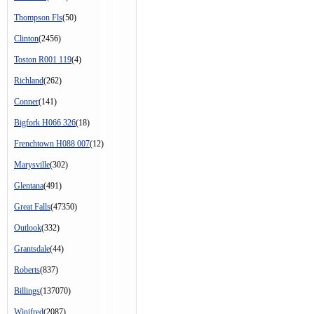
Thompson Fls
(50)
Clinton
(2456)
Toston R001 119
(4)
Richland
(262)
Conner
(141)
Bigfork H066 326
(18)
Frenchtown H088 007
(12)
Marysville
(302)
Glentana
(491)
Great Falls
(47350)
Outlook
(332)
Grantsdale
(44)
Roberts
(837)
Billings
(137070)
Winifred
(2087)