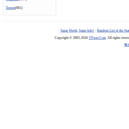
Toston
(661)
Same World, Same Info!
-
Random List of the Sta
Copyright © 2005-2026
YPsort.Com
. All rights res
粤I