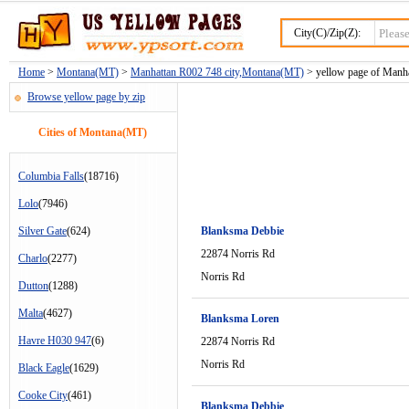
City(C)/Zip(Z):
Home
>
Montana(MT)
>
Manhattan R002 748 city,Montana(MT)
> yellow page of Manha
Browse yellow page by zip
Cities of Montana(MT)
Columbia Falls
(18716)
Lolo
(7946)
Silver Gate
(624)
Blanksma Debbie
22874 Norris Rd
Charlo
(2277)
Norris Rd
Dutton
(1288)
Malta
(4627)
Blanksma Loren
Havre H030 947
(6)
22874 Norris Rd
Norris Rd
Black Eagle
(1629)
Cooke City
(461)
Blanksma Debbie