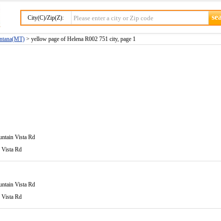
City(C)/Zip(Z):
ontana(MT)
> yellow page of Helena R002 751 city, page 1
ntain Vista Rd
 Vista Rd
ntain Vista Rd
 Vista Rd