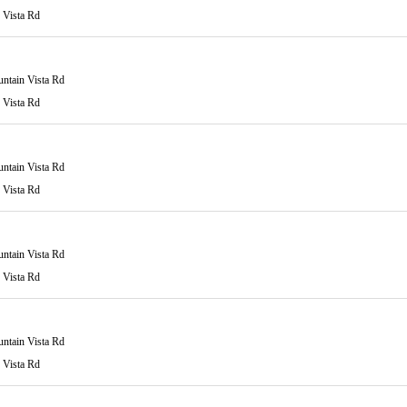
 Vista Rd
ntain Vista Rd
 Vista Rd
ntain Vista Rd
 Vista Rd
ntain Vista Rd
 Vista Rd
ntain Vista Rd
 Vista Rd