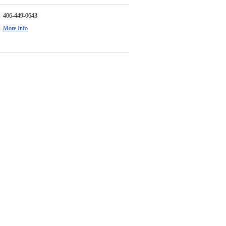
406-449-0643
More Info