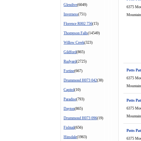
Glendive
(6049)
6375 Mou
Inverness
(751)
Mountain
Florence R002 756
(15)
Thompson Falls
(14549)
Willow Creek
(323)
Gildford
(865)
Rudyard
(2725)
Potts Pat
Fortine
(667)
6375 Mou
Drummond H073 042
(38)
Mountain
Capitol
(10)
Paradise
(793)
Potts Pat
6375 Mou
Dayton
(865)
Mountain
Drummond H073 096
(19)
Fishtail
(656)
Potts Pat
Hinsdale
(1963)
6375 Mou