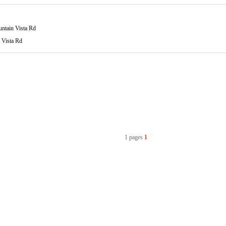
ntain Vista Rd
 Vista Rd
1 pages
1