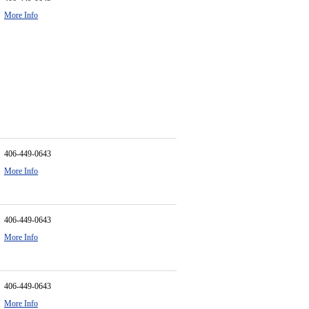
More Info
406-449-0643
More Info
406-449-0643
More Info
406-449-0643
More Info