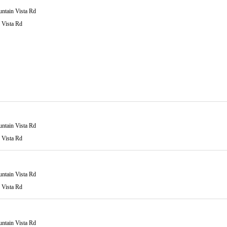
ntain Vista Rd
 Vista Rd
ntain Vista Rd
 Vista Rd
ntain Vista Rd
 Vista Rd
ntain Vista Rd