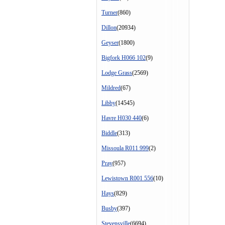
Turner
(860)
Dillon
(20934)
Geyser
(1800)
Bigfork H066 102
(9)
Lodge Grass
(2569)
Mildred
(67)
Libby
(14545)
Havre H030 440
(6)
Biddle
(313)
Missoula R011 999
(2)
Pray
(957)
Lewistown R001 556
(10)
Hays
(829)
Busby
(397)
Stevensville
(6694)