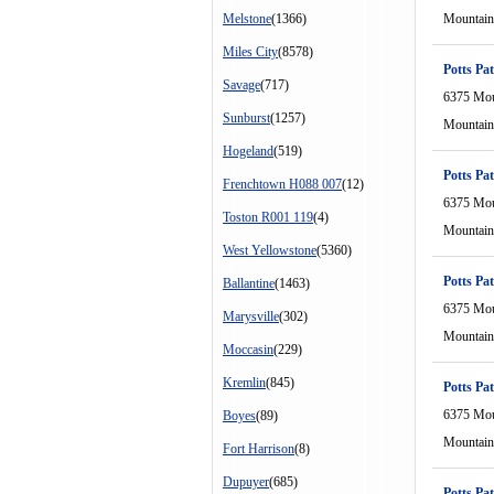
Melstone
(1366)
Mountain
Miles City
(8578)
Potts Pat
Savage
(717)
6375 Mou
Sunburst
(1257)
Mountain
Hogeland
(519)
Potts Pat
Frenchtown H088 007
(12)
6375 Mou
Toston R001 119
(4)
Mountain
West Yellowstone
(5360)
Potts Pat
Ballantine
(1463)
6375 Mou
Marysville
(302)
Mountain
Moccasin
(229)
Kremlin
(845)
Potts Pat
6375 Mou
Boyes
(89)
Mountain
Fort Harrison
(8)
Dupuyer
(685)
Potts Pat