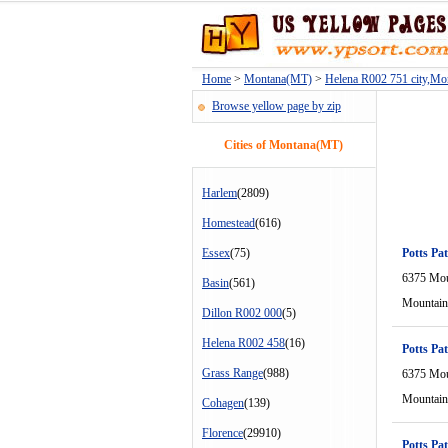
Home
>
Montana(MT)
>
Helena R002 751 city,M
Browse yellow page by zip
Cities of Montana(MT)
Harlem
(2809)
Homestead
(616)
Essex
(75)
Potts Pat
6375 Mou
Basin
(561)
Mountain
Dillon R002 000
(5)
Helena R002 458
(16)
Potts Pat
Grass Range
(988)
6375 Mou
Mountain
Cohagen
(139)
Florence
(29910)
Potts Pat