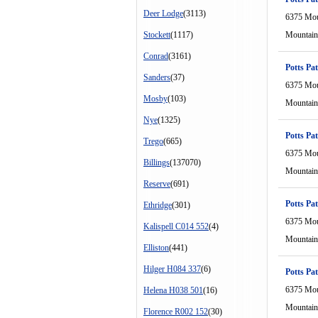
Deer Lodge
(3113)
6375 Mou
Stockett
(1117)
Mountain
Conrad
(3161)
Potts Pat
Sanders
(37)
6375 Mou
Mosby
(103)
Mountain
Nye
(1325)
Potts Pat
Trego
(665)
6375 Mou
Billings
(137070)
Mountain
Reserve
(691)
Potts Pat
Ethridge
(301)
6375 Mou
Kalispell C014 552
(4)
Mountain
Elliston
(441)
Hilger H084 337
(6)
Potts Pat
6375 Mou
Helena H038 501
(16)
Mountain
Florence R002 152
(30)