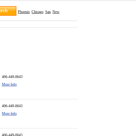
Phoenix
Chicago
San
New
406-449-0643
More Info
406-449-0643
More Info
406-449-0643