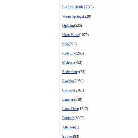
Bigfork H066 773
(9)
Warm Springs
(229)
Opheim
(520)
Heart Butte
(1075)
Sula
(223)
Redstone
(265)
Melrose
(792)
Radersburg
(25)
Ekalaka
(2050)
Cascade
(2361)
Lambert
(989)
Lame Deer
(1217)
Fairfield
(6802)
Allenton
(1)
Stryker
(93)