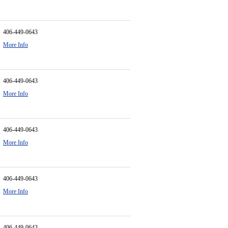
406-449-0643
More Info
406-449-0643
More Info
406-449-0643
More Info
406-449-0643
More Info
406-449-0643