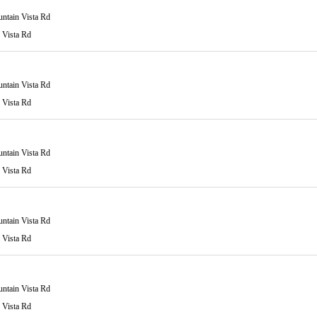
ntain Vista Rd
 Vista Rd
ntain Vista Rd
 Vista Rd
ntain Vista Rd
 Vista Rd
ntain Vista Rd
 Vista Rd
ntain Vista Rd
 Vista Rd