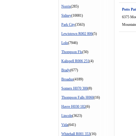
Norris
(285)
Potts Pat
Sidney
(10081)
6375 Mou
Park City
(3563)
Mountain
Lewistown R002 806
(5)
Lolo
(7946)
Thompson Fls
(50)
Kalispell R006 251
(4)
Brady
(677)
Broadus
(4189)
Somers H070 300
(8)
Thompson Falls H060
(16)
Havre H030 182
(6)
Lincoln
(3623)
Vida
(641)
Whitehall R001 353
(16)