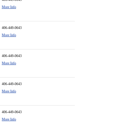
More Info
406-449-0643
More Info
406-449-0643
More Info
406-449-0643
More Info
406-449-0643
More Info