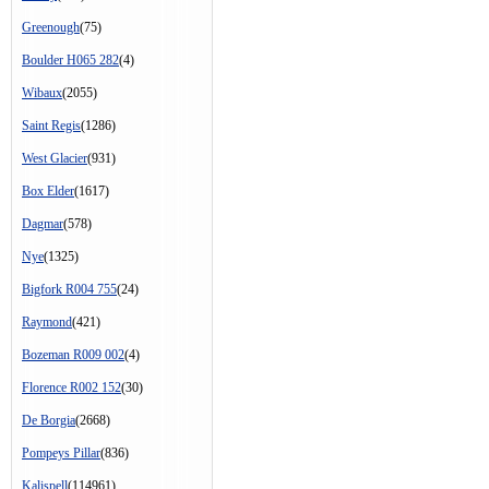
Greenough
(75)
Boulder H065 282
(4)
Wibaux
(2055)
Saint Regis
(1286)
West Glacier
(931)
Box Elder
(1617)
Dagmar
(578)
Nye
(1325)
Bigfork R004 755
(24)
Raymond
(421)
Bozeman R009 002
(4)
Florence R002 152
(30)
De Borgia
(2668)
Pompeys Pillar
(836)
Kalispell
(114961)