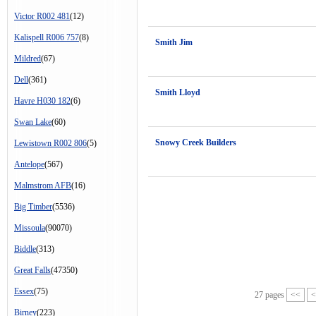
Victor R002 481
(12)
Kalispell R006 757
(8)
Smith Jim
Mildred
(67)
Dell
(361)
Smith Lloyd
Havre H030 182
(6)
Swan Lake
(60)
Snowy Creek Builders
Lewistown R002 806
(5)
Antelope
(567)
Malmstrom AFB
(16)
Big Timber
(5536)
Missoula
(90070)
Biddle
(313)
Great Falls
(47350)
Essex
(75)
27 pages
<<
<
Birney
(223)