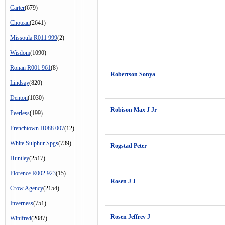
Carter
(679)
Choteau
(2641)
Missoula R011 999
(2)
Wisdom
(1090)
Ronan R001 961
(8)
Robertson Sonya
Lindsay
(820)
Denton
(1030)
Robison Max J Jr
Peerless
(199)
Frenchtown H088 007
(12)
White Sulphur Spgs
(739)
Rogstad Peter
Huntley
(2517)
Florence R002 923
(15)
Rosen J J
Crow Agency
(2154)
Inverness
(751)
Rosen Jeffrey J
Winifred
(2087)