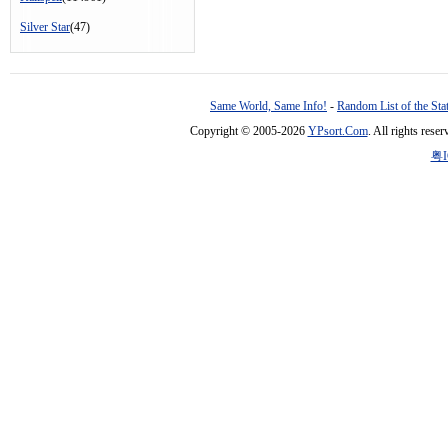
Silver Star
(47)
Same World, Same Info!
-
Random List of the Sta
Copyright © 2005-2026
YPsort.Com
. All rights res
粤I