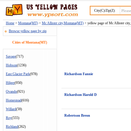
City(C)/Zip(Z):
Home
>
Montana(MT)
>
Mc Allister city,Montana(MT)
> yellow page of Mc Allister city
Browse yellow page by zip
Cities of Montana(MT)
Savage
(717)
Hobson
(1236)
East Glacier Park
(978)
Richardson Fannie
Hilger
(950)
Ovando
(921)
Richardson Harold D
Homestead
(616)
Willard
(59)
Robertson Breon
Roy
(555)
Richland
(262)