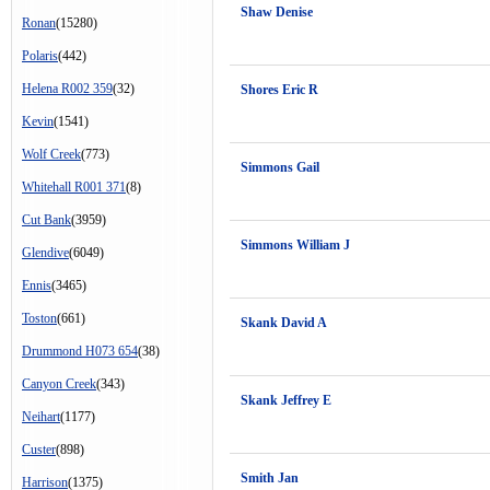
Shaw Denise
Ronan
(15280)
Polaris
(442)
Helena R002 359
(32)
Shores Eric R
Kevin
(1541)
Wolf Creek
(773)
Simmons Gail
Whitehall R001 371
(8)
Cut Bank
(3959)
Simmons William J
Glendive
(6049)
Ennis
(3465)
Toston
(661)
Skank David A
Drummond H073 654
(38)
Canyon Creek
(343)
Skank Jeffrey E
Neihart
(1177)
Custer
(898)
Smith Jan
Harrison
(1375)