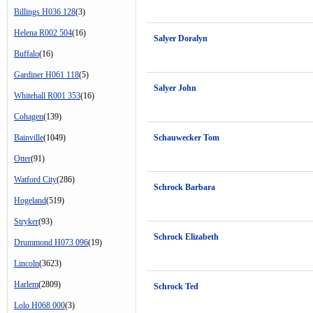
Billings H036 128
(3)
Helena R002 504
(16)
Salyer Doralyn
Buffalo
(16)
Gardiner H061 118
(5)
Salyer John
Whitehall R001 353
(16)
Cohagen
(139)
Bainville
(1049)
Schauwecker Tom
Otter
(91)
Watford City
(286)
Schrock Barbara
Hogeland
(519)
Stryker
(93)
Schrock Elizabeth
Drummond H073 096
(19)
Lincoln
(3623)
Harlem
(2809)
Schrock Ted
Lolo H068 000
(3)