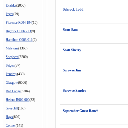
Ekalaka
(2050)
Schrock Todd
Pryor
(79)
Florence R004 194
(15)
Scott Sam
Bigfork H066 773
(9)
Hamilton C003 011
(2)
Melstone
(1366)
Scott Sherry
Shepherd
(6200)
Teigen
(37)
Screwse Jim
Pendroy
(430)
Glasgow
(6566)
Screwse Sandra
Red Lodge
(5304)
Helena R002 000
(32)
Greycliff
(163)
September Guest Ranch
Hays
(829)
Conner
(141)