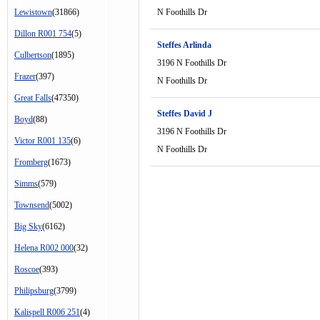
Lewistown
(31866)
N Foothills Dr
Dillon R001 754
(5)
Steffes Arlinda
Culbertson
(1895)
3196 N Foothills Dr
Frazer
(397)
N Foothills Dr
Great Falls
(47350)
Steffes David J
Boyd
(88)
3196 N Foothills Dr
Victor R001 135
(6)
N Foothills Dr
Fromberg
(1673)
Simms
(579)
Townsend
(5002)
Big Sky
(6162)
Helena R002 000
(32)
Roscoe
(393)
Philipsburg
(3799)
Kalispell R006 251
(4)