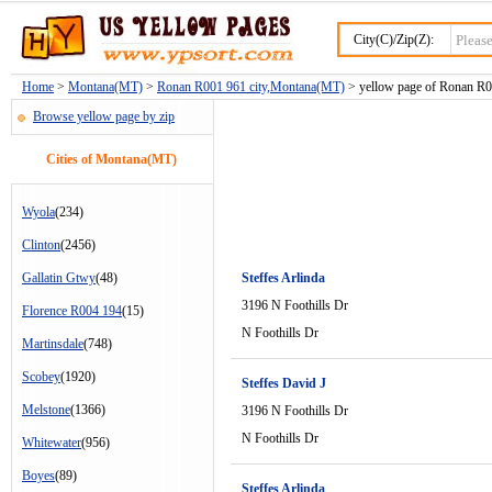
City(C)/Zip(Z):
Home
>
Montana(MT)
>
Ronan R001 961 city,Montana(MT)
> yellow page of Ronan R00
Browse yellow page by zip
Cities of Montana(MT)
Wyola
(234)
Clinton
(2456)
Gallatin Gtwy
(48)
Steffes Arlinda
3196 N Foothills Dr
Florence R004 194
(15)
N Foothills Dr
Martinsdale
(748)
Scobey
(1920)
Steffes David J
Melstone
(1366)
3196 N Foothills Dr
N Foothills Dr
Whitewater
(956)
Boyes
(89)
Steffes Arlinda