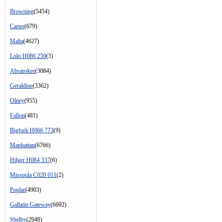
Browning
(5454)
Carter
(679)
Malta
(4627)
Lolo H086 259
(3)
Absarokee
(3084)
Geraldine
(3362)
Olney
(955)
Fallon
(481)
Bigfork H066 773
(9)
Manhattan
(6766)
Hilger H084 337
(6)
Missoula C020 011
(2)
Poplar
(4903)
Gallatin Gateway
(6692)
Shelby
(2948)