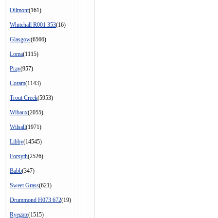
Oilmont
(161)
Whitehall R001 353
(16)
Glasgow
(6566)
Loma
(1115)
Pray
(957)
Coram
(1143)
Trout Creek
(5953)
Wibaux
(2055)
Wilsall
(1971)
Libby
(14545)
Forsyth
(2526)
Babb
(347)
Sweet Grass
(621)
Drummond H073 672
(19)
Ryegate
(1515)