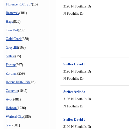
Florence R001 257
(15)
3196 N Foothills Dr
Bearcreek
(181)
N Foothills Dr
Hays
(829)
Two Dot
(205)
Gold Creek
(358)
Greycliff
(163)
Saltese
(75)
Steffes David J
Fortine
(667)
3196 N Foothills Dr
Zortman
(259)
N Foothills Dr
Helena R002 258
(16)
Cameron
(1045)
Steffes Arlinda
3196 N Foothills Dr
Avon
(481)
N Foothills Dr
Hobson
(1236)
Watford City
(286)
Steffes David J
Glen
(301)
3196 N Foothills Dr