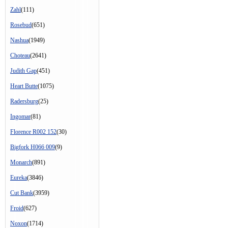
Zahl
(111)
Rosebud
(651)
Nashua
(1949)
Choteau
(2641)
Judith Gap
(451)
Heart Butte
(1075)
Radersburg
(25)
Ingomar
(81)
Florence R002 152
(30)
Bigfork H066 009
(9)
Monarch
(891)
Eureka
(3846)
Cut Bank
(3959)
Froid
(627)
Noxon
(1714)