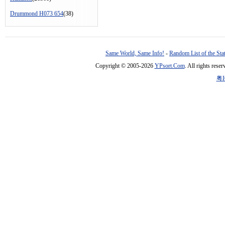
Drummond H073 654
(38)
Same World, Same Info!
-
Random List of the Sta
Copyright © 2005-2026
YPsort.Com
. All rights res
粤I