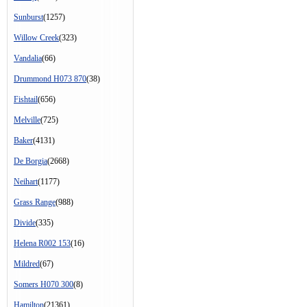
Sunburst
(1257)
Willow Creek
(323)
Vandalia
(66)
Drummond H073 870
(38)
Fishtail
(656)
Melville
(725)
Baker
(4131)
De Borgia
(2668)
Neihart
(1177)
Grass Range
(988)
Divide
(335)
Helena R002 153
(16)
Mildred
(67)
Somers H070 300
(8)
Hamilton
(21361)