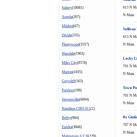
613 N M
Sidney
(10081)
N Main
Angela
(207)
Mildred
(67)
Sullivan
Divide
(335)
613 N M
Plentywood
(3557)
N Main
Hinsdale
(1963)
Lucky Li
Miles City
(8578)
701 N M
Marion
(4105)
N Main
Greycliff
(163)
Town Pu
Peerless
(199)
701 N M
Stevensville
(6694)
N Main
Hamilton C003 011
(2)
Rs Giuli
Belfry
(904)
707 N M
Eureka
(3846)
N Main
Malmstrom A F B
(229)