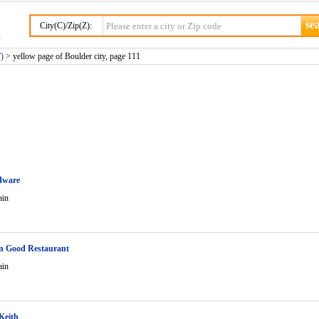
City(C)/Zip(Z):
)
> yellow page of Boulder city, page 111
dware
ain
n Good Restaurant
ain
Keith