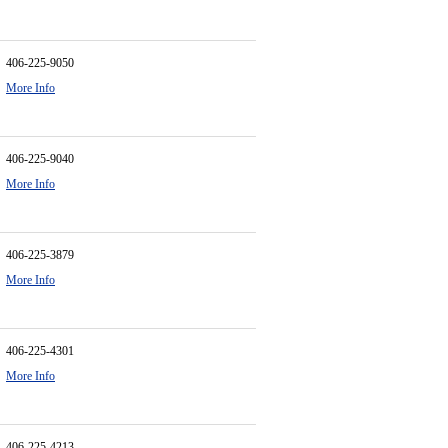
406-225-9050
More Info
406-225-9040
More Info
406-225-3879
More Info
406-225-4301
More Info
406-225-4213