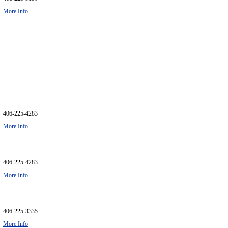
More Info
406-225-4283
More Info
406-225-4283
More Info
406-225-3335
More Info