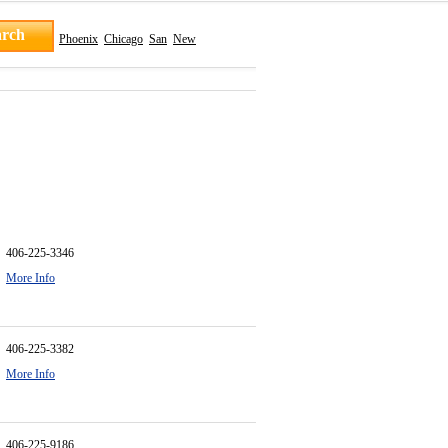
Phoenix
Chicago
San
New
406-225-3346
More Info
406-225-3382
More Info
406-225-9186