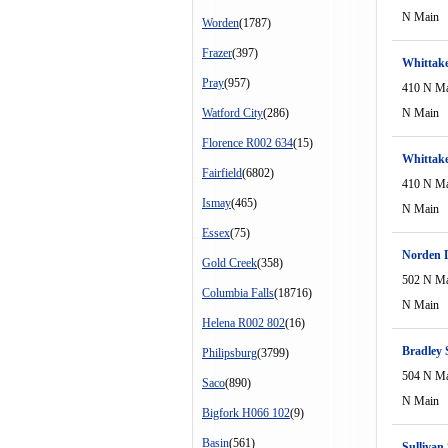
N Main
Worden
(1787)
Frazer
(397)
Whittake
Pray
(957)
410 N M
Watford City
(286)
N Main
Florence R002 634
(15)
Whittake
Fairfield
(6802)
410 N M
Ismay
(465)
N Main
Essex
(75)
Norden 
Gold Creek
(358)
502 N M
Columbia Falls
(18716)
N Main
Helena R002 802
(16)
Bradley
Philipsburg
(3799)
504 N M
Saco
(890)
N Main
Bigfork H066 102
(9)
Basin
(561)
Sullivan 