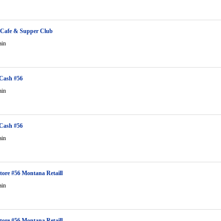
 Cafe & Supper Club
ain
Cash #56
ain
Cash #56
ain
tore #56 Montana Retaill
ain
tore #56 Montana Retaill