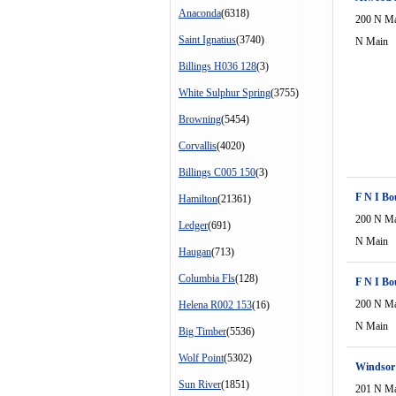
Anaconda
(6318)
200 N M
Saint Ignatius
(3740)
N Main
Billings H036 128
(3)
White Sulphur Spring
(3755)
Browning
(5454)
Corvallis
(4020)
Billings C005 150
(3)
F N I Bo
Hamilton
(21361)
200 N M
Ledger
(691)
N Main
Haugan
(713)
Columbia Fls
(128)
F N I Bo
200 N M
Helena R002 153
(16)
N Main
Big Timber
(5536)
Wolf Point
(5302)
Windsor
Sun River
(1851)
201 N M