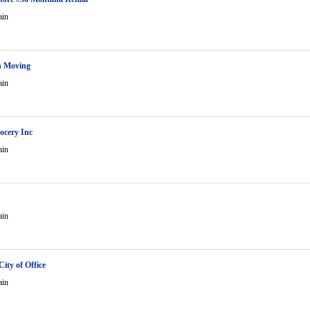
ain
n Moving
ain
ocery Inc
ain
ain
ity of Office
ain