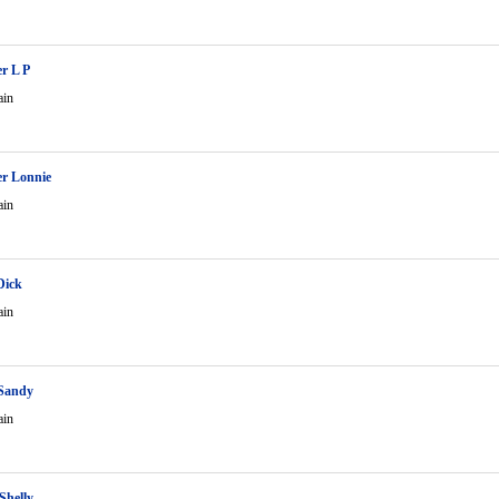
r L P
ain
r Lonnie
ain
Dick
ain
 Sandy
ain
Shelly