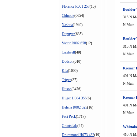
Florence R001 257
(15)
Boulder 
Chinook
(6654)
315 N M
Nashua
(1949)
N Main
Dupuyer
(685)
Boulder 
Victor R002 658
(12)
315 N M
Cardwell
(49)
N Main
Dodson
(610)
Kremer B
Kila
(1009)
401 N M
Teigen
(37)
N Main
Huson
(3476)
Kremer 
Hilger H084 355
(6)
401 N M
Helena R002 625
(16)
N Main
Fort Peck
(1717)
Grantsdale
(44)
Whittak
410 N M
Drummond H073 432
(19)