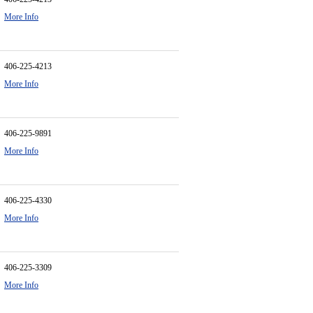
More Info
406-225-4213
More Info
406-225-9891
More Info
406-225-4330
More Info
406-225-3309
More Info