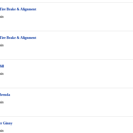
Tire Brake & Alignment
ain
Tire Brake & Alignment
ain
ill
ain
Brenda
ain
er Ginny
ain