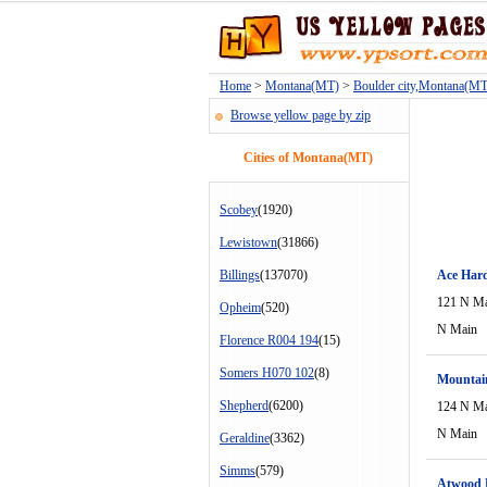
Home
>
Montana(MT)
>
Boulder city,Montana(MT
Browse yellow page by zip
Cities of Montana(MT)
Scobey
(1920)
Lewistown
(31866)
Billings
(137070)
Ace Har
121 N M
Opheim
(520)
N Main
Florence R004 194
(15)
Somers H070 102
(8)
Mountai
Shepherd
(6200)
124 N M
N Main
Geraldine
(3362)
Simms
(579)
Atwood 