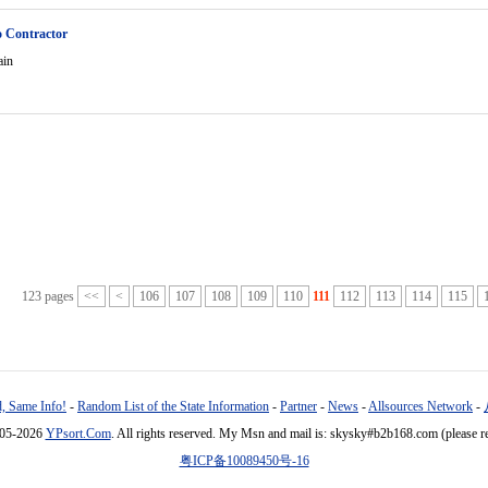
o Contractor
ain
123 pages
<<
<
106
107
108
109
110
111
112
113
114
115
, Same Info!
-
Random List of the State Information
-
Partner
-
News
-
Allsources Network
-
005-2026
YPsort.Com
. All rights reserved. My Msn and mail is: skysky#b2b168.com (please r
粤ICP备10089450号-16