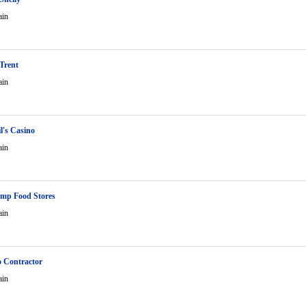
ain
 Trent
ain
l's Casino
ain
mp Food Stores
ain
o Contractor
ain