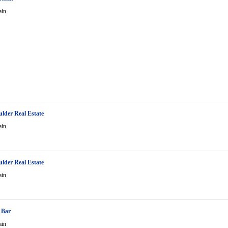
ain
ulder Real Estate
ain
ulder Real Estate
ain
 Bar
ain