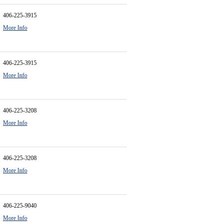
406-225-3915
More Info
406-225-3915
More Info
406-225-3208
More Info
406-225-3208
More Info
406-225-9040
More Info