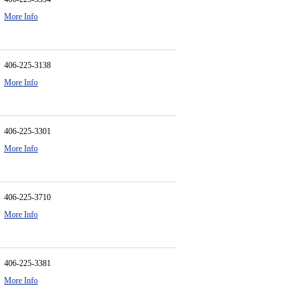
More Info
406-225-3138
More Info
406-225-3301
More Info
406-225-3710
More Info
406-225-3381
More Info