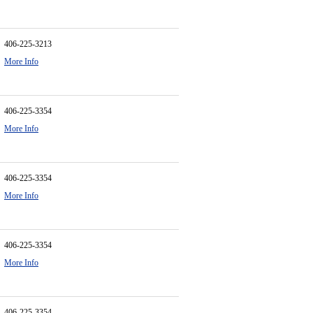
406-225-3213
More Info
406-225-3354
More Info
406-225-3354
More Info
406-225-3354
More Info
406-225-3354