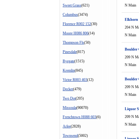
Sweet Grass
(621)
N Main
Columbus
(3474)
Elkhorn
Florence R002 152
(30)
204 N M
Moore H086 806
(14)
N Main
Thompson Fls
(50)
Boulder 
Pinesdale
(817)
209 N M
Ryegate
(1515)
N Main
Kremlin
(845)
Boulder 
Victor R003 403
(12)
209 N M
Decker
(479)
N Main
Two Dot
(205)
Missoula
(90070)
Liquor S
209 N M
Frenchtown H088 603
(6)
N Main
Arlee
(2828)
Townsend
(5002)
Liquor S