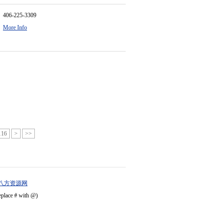
406-225-3309
More Info
116
>
>>
八方资源网
eplace # with @)