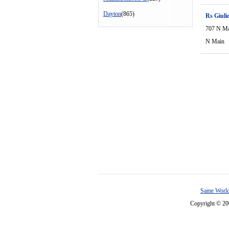
Dayton
(865)
Rs Giuli
707 N M
N Main
Same World
Copyright © 2