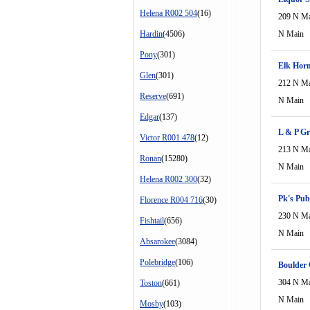
Helena R002 504
(16)
209 N M
Hardin
(4506)
N Main
Pony
(301)
Elk Hor
Glen
(301)
212 N M
Reserve
(691)
N Main
Edgar
(137)
L & P Gr
Victor R001 478
(12)
213 N M
Ronan
(15280)
N Main
Helena R002 300
(32)
Pk's Pub
Florence R004 716
(30)
230 N M
Fishtail
(656)
N Main
Absarokee
(3084)
Polebridge
(106)
Boulder C
304 N M
Toston
(661)
N Main
Mosby
(103)