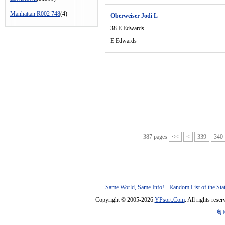
Manhattan R002 748
(4)
Oberweiser Jodi L
38 E Edwards
E Edwards
387 pages
<<
<
339
340
Same World, Same Info!
-
Random List of the Sta
Copyright © 2005-2026
YPsort.Com
. All rights res
粤I