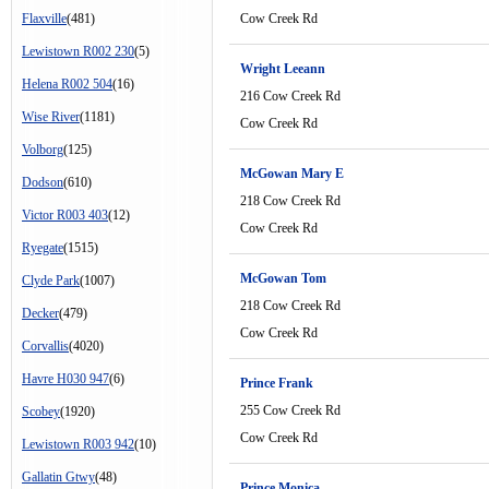
Flaxville
(481)
Cow Creek Rd
Lewistown R002 230
(5)
Wright Leeann
Helena R002 504
(16)
216 Cow Creek Rd
Wise River
(1181)
Cow Creek Rd
Volborg
(125)
McGowan Mary E
Dodson
(610)
218 Cow Creek Rd
Victor R003 403
(12)
Cow Creek Rd
Ryegate
(1515)
McGowan Tom
Clyde Park
(1007)
218 Cow Creek Rd
Decker
(479)
Cow Creek Rd
Corvallis
(4020)
Havre H030 947
(6)
Prince Frank
255 Cow Creek Rd
Scobey
(1920)
Cow Creek Rd
Lewistown R003 942
(10)
Gallatin Gtwy
(48)
Prince Monica