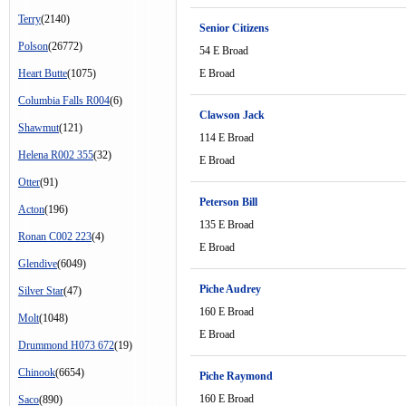
Terry
(2140)
Senior Citizens
Polson
(26772)
54 E Broad
Heart Butte
(1075)
E Broad
Columbia Falls R004
(6)
Clawson Jack
Shawmut
(121)
114 E Broad
Helena R002 355
(32)
E Broad
Otter
(91)
Peterson Bill
Acton
(196)
135 E Broad
Ronan C002 223
(4)
E Broad
Glendive
(6049)
Piche Audrey
Silver Star
(47)
160 E Broad
Molt
(1048)
E Broad
Drummond H073 672
(19)
Chinook
(6654)
Piche Raymond
160 E Broad
Saco
(890)