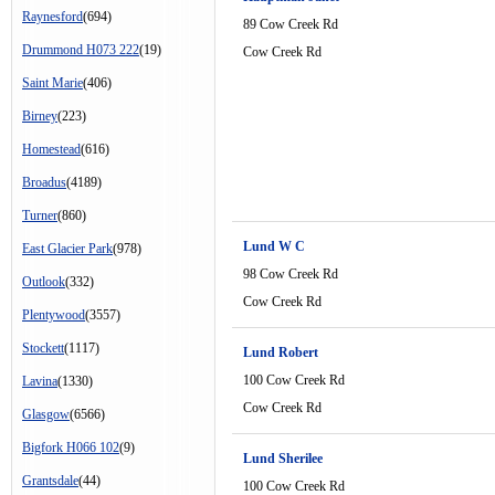
Raynesford
(694)
89 Cow Creek Rd
Drummond H073 222
(19)
Cow Creek Rd
Saint Marie
(406)
Birney
(223)
Homestead
(616)
Broadus
(4189)
Turner
(860)
Lund W C
East Glacier Park
(978)
98 Cow Creek Rd
Outlook
(332)
Cow Creek Rd
Plentywood
(3557)
Stockett
(1117)
Lund Robert
100 Cow Creek Rd
Lavina
(1330)
Cow Creek Rd
Glasgow
(6566)
Bigfork H066 102
(9)
Lund Sherilee
Grantsdale
(44)
100 Cow Creek Rd