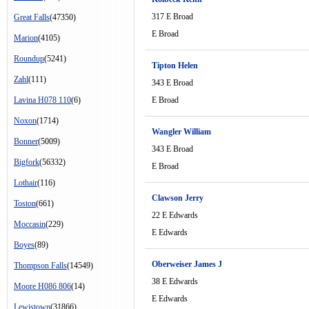
317 E Broad
Great Falls
(47350)
E Broad
Marion
(4105)
Roundup
(5241)
Tipton Helen
Zahl
(111)
343 E Broad
Lavina H078 110
(6)
E Broad
Noxon
(1714)
Wangler William
Bonner
(5009)
343 E Broad
Bigfork
(56332)
E Broad
Lothair
(116)
Clawson Jerry
Toston
(661)
22 E Edwards
Moccasin
(229)
E Edwards
Boyes
(89)
Oberweiser James J
Thompson Falls
(14549)
38 E Edwards
Moore H086 806
(14)
E Edwards
Lewistown
(31866)