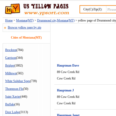
City(C)/Zip(Z):
Home
>
Montana(MT)
>
Drummond city,Montana(MT)
> yellow page of Drummond city
Browse yellow page by zip
Cities of Montana(MT)
Brockton
(784)
Garrison
(344)
Bridger
(1802)
Hauptman Dave
89 Cow Creek Rd
Milltown
(582)
Cow Creek Rd
White Sulphur Spgs
(739)
Thompson Fls
(50)
Hauptman J
Saint Xavier
(446)
89 Cow Creek Rd
Cow Creek Rd
Buffalo
(16)
Deer Lodge
(3113)
Hauptman Janet