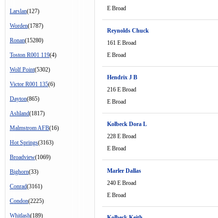
E Broad
Larslan
(127)
Worden
(1787)
Reynolds Chuck
Ronan
(15280)
161 E Broad
Toston R001 119
(4)
E Broad
Wolf Point
(5302)
Hendrix J B
Victor R001 135
(6)
216 E Broad
Dayton
(865)
E Broad
Ashland
(1817)
Kolbeck Dora L
Malmstrom AFB
(16)
228 E Broad
Hot Springs
(3163)
E Broad
Broadview
(1069)
Marler Dallas
Bighorn
(33)
240 E Broad
Conrad
(3161)
E Broad
Condon
(2225)
Whitlash
(189)
Kolbeck Keith