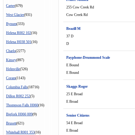
Carter
(679)
255 Cow Creek Rd
West Glacier
(931)
Cow Creek Rd
Bynum
(333)
Brazill M
Helena R002 102
(16)
37 D
Helena H038 501
(16)
D
Charlo
(2277)
Payphone-Drummond Scale
Kinsey
(897)
E Bound
Helmville
(526)
E Bound
Coram
(1143)
Skaggs Roger
Columbia Falls
(18716)
25 E Broad
Dillon R002 252
(5)
E Broad
Thompson Falls H060
(16)
Bigfork H066 009
(9)
Senior Citizens
54 E Broad
Brusett
(621)
E Broad
Whitehall R001 353
(16)