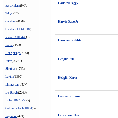
Hartwell Peggy
East Helena
(9775)
Teigen
(37)
Gardiner
(4128)
Harvie Dave Jr
Gardiner H061 118
(5)
Victor R001 478
(12)
Harwood Robbie
Ronan
(15280)
Hot Springs
(3163)
Hedglin Bill
Butte
(20221)
Sheridan
(1743)
Lavina
(1330)
Hedglin Karin
Livingston
(7867)
De Borgia
(2668)
Heitman Chester
Dillon R001 754
(5)
Columbia Falls R004
(6)
Henderson Dan
Raymond
(421)