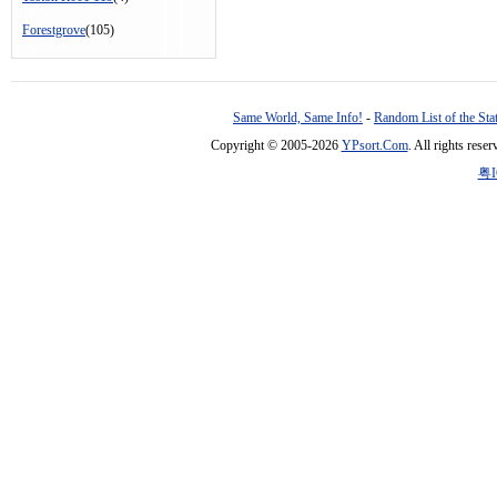
Forestgrove
(105)
Same World, Same Info!
-
Random List of the Sta
Copyright © 2005-2026
YPsort.Com
. All rights res
粤I