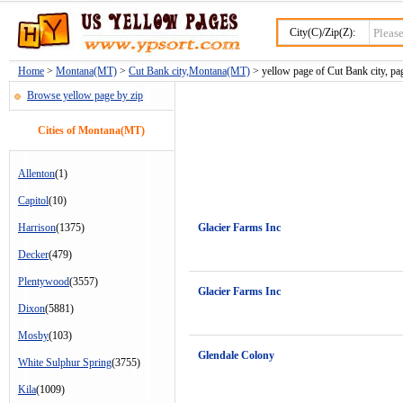
City(C)/Zip(Z):
Home
>
Montana(MT)
>
Cut Bank city,Montana(MT)
> yellow page of Cut Bank city, pa
Browse yellow page by zip
Cities of Montana(MT)
Allenton
(1)
Capitol
(10)
Harrison
(1375)
Glacier Farms Inc
Decker
(479)
Plentywood
(3557)
Glacier Farms Inc
Dixon
(5881)
Mosby
(103)
Glendale Colony
White Sulphur Spring
(3755)
Kila
(1009)