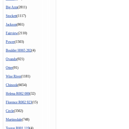
Big Arm
(2811)
Stockett
(1117)
Jackson
(861)
Fairview
(2110)
Power
(1503)
Boulder H065 282
(4)
Ovando
(921)
Otter
(91)
Wise River
(1181)
Chinook
(6654)
Helena R002 000
(32)
Florence R002 923
(15)
Circle
(3502)
Martinsdale
(748)
Toston R001 119
(4)