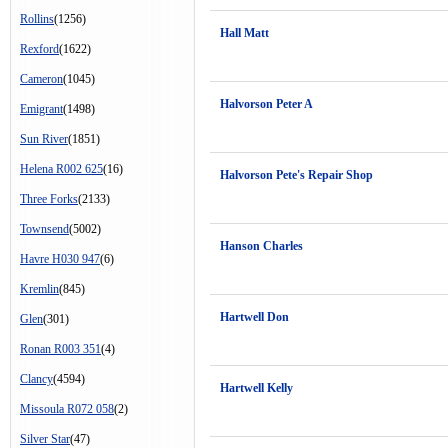
Rollins
(1256)
Hall Matt
Rexford
(1622)
Cameron
(1045)
Halvorson Peter A
Emigrant
(1498)
Sun River
(1851)
Helena R002 625
(16)
Halvorson Pete's Repair Shop
Three Forks
(2133)
Townsend
(5002)
Hanson Charles
Havre H030 947
(6)
Kremlin
(845)
Hartwell Don
Glen
(301)
Ronan R003 351
(4)
Clancy
(4594)
Hartwell Kelly
Missoula R072 058
(2)
Silver Star
(47)