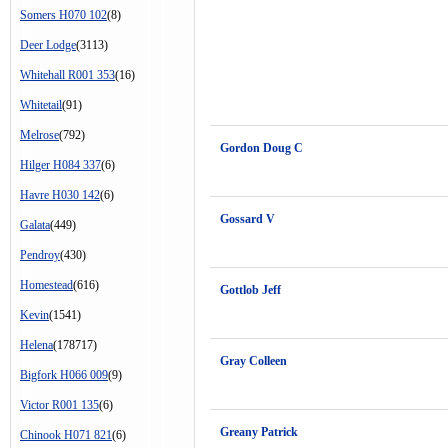
Somers H070 102
(8)
Deer Lodge
(3113)
Whitehall R001 353
(16)
Whitetail
(91)
Melrose
(792)
Gordon Doug C
Hilger H084 337
(6)
Havre H030 142
(6)
Gossard V
Galata
(449)
Pendroy
(430)
Homestead
(616)
Gottlob Jeff
Kevin
(1541)
Helena
(178717)
Gray Colleen
Bigfork H066 009
(9)
Victor R001 135
(6)
Greany Patrick
Chinook H071 821
(6)