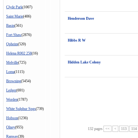
Clyde Park
(1007)
Saint Marie
(406)
Henderson Dave
Basin
(561)
Fort Shaw
(2876)
Hibbs R W
Opheim
(520)
Helena R002 258
(16)
Hidden Lake Colony
Melville
(725)
Loma
(1115)
Browning
(5454)
Ledger
(691)
Worden
(1787)
White Sulphur Spgs
(739)
Hobson
(1236)
Olney
(955)
132 pages
<<
<
113
114
Ramsay
(39)