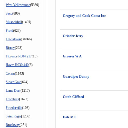
West Yellowstone
(5360)
Saco
(890)
Gregory and Cook Const Inc
Musselshell
(1495)
Froid
(627)
Grinder Jerry
Lewistown
(31866)
Birney
(223)
Florence R004 217
(15)
Grosser W A
Havre H030 440
(6)
Coram
(1143)
Guardipee Donny
Silver Gate
(624)
Lame Deer
(1217)
Guith Clifford
Fromberg
(1673)
Powderville
(103)
Saint Regis
(1286)
Hale M I
Brockway
(251)